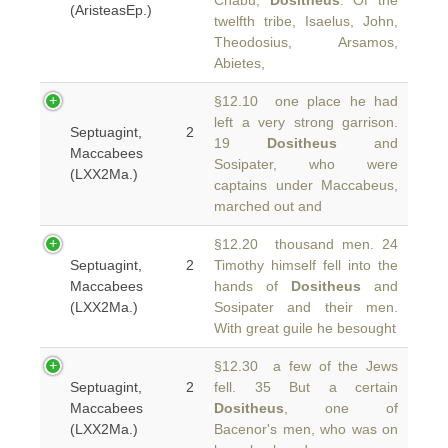
Chabu,
Dositheus
. Of the
(AristeasEp.)
twelfth tribe, Isaelus, John,
Theodosius, Arsamos,
Abietes,
§12.10 one place he had
left a very strong garrison.
Septuagint, 2
19
Dositheus
and
Maccabees
Sosipater, who were
(LXX2Ma.)
captains under Maccabeus,
marched out and
§12.20 thousand men. 24
Septuagint, 2
Timothy himself fell into the
Maccabees
hands of
Dositheus
and
(LXX2Ma.)
Sosipater and their men.
With great guile he besought
§12.30 a few of the Jews
Septuagint, 2
fell. 35 But a certain
Maccabees
Dositheus
, one of
(LXX2Ma.)
Bacenor's men, who was on