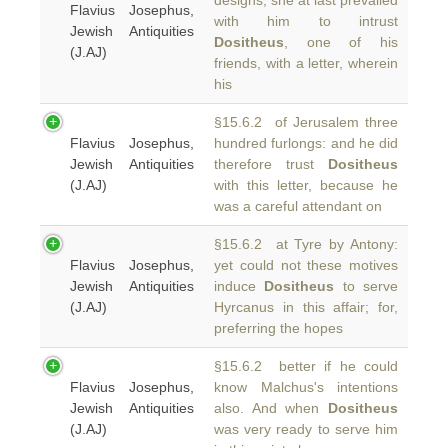
designs, she at last prevailed
Flavius Josephus,
with him to intrust
Jewish Antiquities
Dositheus
, one of his
(J.AJ)
friends, with a letter, wherein
his
§15.6.2 of Jerusalem three
Flavius Josephus,
hundred furlongs: and he did
Jewish Antiquities
therefore trust
Dositheus
(J.AJ)
with this letter, because he
was a careful attendant on
§15.6.2 at Tyre by Antony:
Flavius Josephus,
yet could not these motives
Jewish Antiquities
induce
Dositheus
to serve
(J.AJ)
Hyrcanus in this affair; for,
preferring the hopes
§15.6.2 better if he could
Flavius Josephus,
know Malchus's intentions
Jewish Antiquities
also. And when
Dositheus
(J.AJ)
was very ready to serve him