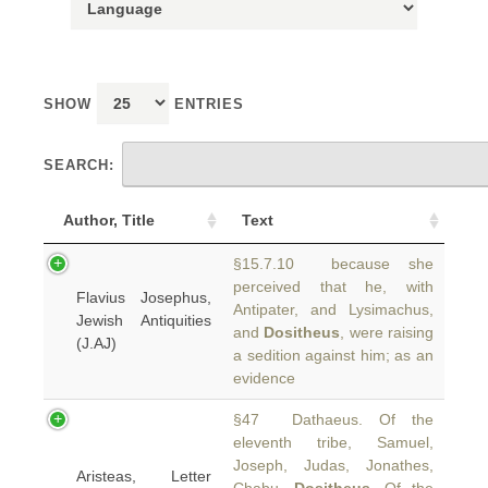
SHOW
ENTRIES
SEARCH:
Author, Title
Text
§15.7.10 because she
perceived that he, with
Flavius Josephus,
Antipater, and Lysimachus,
Jewish Antiquities
and
Dositheus
, were raising
(J.AJ)
a sedition against him; as an
evidence
§47 Dathaeus. Of the
eleventh tribe, Samuel,
Joseph, Judas, Jonathes,
Aristeas, Letter