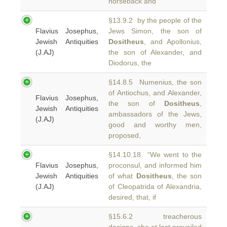
horseback and
§13.9.2 by the people of the
Flavius Josephus,
Jews Simon, the son of
Jewish Antiquities
Dositheus
, and Apollonius,
(J.AJ)
the son of Alexander, and
Diodorus, the
§14.8.5 Numenius, the son
of Antiochus, and Alexander,
Flavius Josephus,
the son of
Dositheus
,
Jewish Antiquities
ambassadors of the Jews,
(J.AJ)
good and worthy men,
proposed,
§14.10.18 “We went to the
Flavius Josephus,
proconsul, and informed him
Jewish Antiquities
of what
Dositheus
, the son
(J.AJ)
of Cleopatrida of Alexandria,
desired, that, if
§15.6.2 treacherous