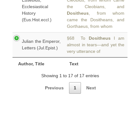
Eusebius,
Cleobius, from whom came
Ecclesiastical
the Cleobians, and
History
Dositheus
, from whom
(Eus.Hist.eccl.)
came the Dositheans, and
Gorthaeus, from whom
§68 To
Dositheus
I am
Julian the Emperor,
almost in tears—and yet the
Letters (Jul.Epist.)
very utterance of
Author, Title
Text
Showing 1 to 17 of 17 entries
Previous
1
Next