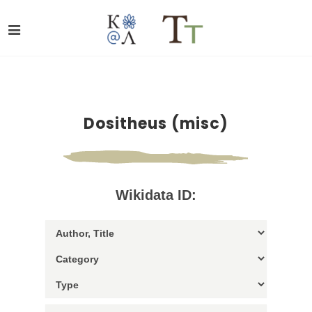
Dositheus (misc)
Wikidata ID: