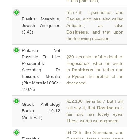
in this point also,
§15.7.8 Lysimachus, and
Flavius Josephus,
Cadias, who was also called
Jewish Antiquities
Antipater; as also
(J.AJ)
Dositheus
, and that upon
the following occasion.
Plutarch, Not
Possible To Live
§20 occasion of the death of
Pleasurably
Hegesianax, when he wrote
According To
to
Dositheus
the father and
Epicurus, Moralia
to Pyrson the brother of the
(Plut.Moralia1086c-
deceased
1107c)
§12.130 he is fair,” but I will
Greek Anthology
still say it, that
Dositheus
is
Books 10-12
fair and has lovely eyes.
(Anth.Pal.)
These words we engraved
§4.22.5 the Simonians, and