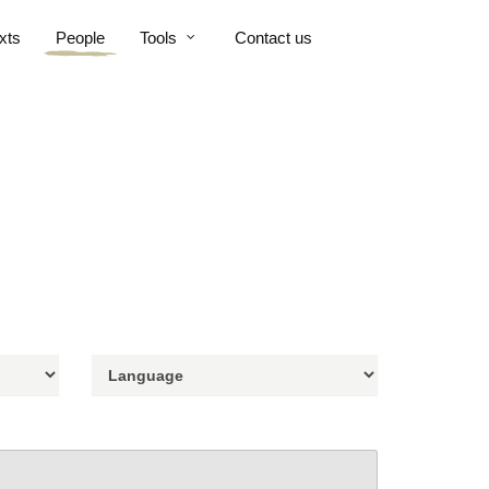
xts
People
Tools
Contact us