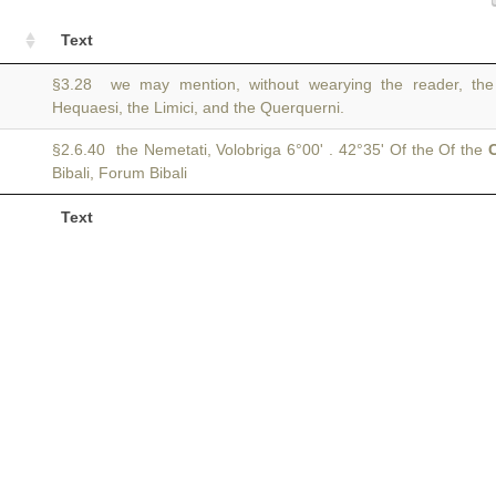
Text
§3.28 we may mention, without wearying the reader, the
Hequaesi, the Limici, and the Querquerni.
§2.6.40 the Nemetati, Volobriga 6°00' . 42°35' Of the Of the
C
Bibali, Forum Bibali
Text