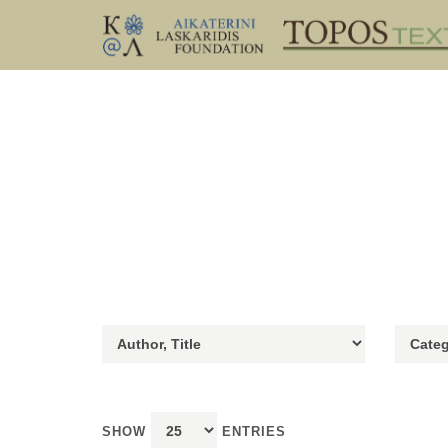
SHOW
ENTRIES