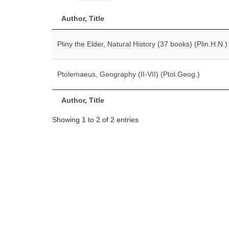
Author, Title
Pliny the Elder, Natural History (37 books) (Plin.H.N.)
Ptolemaeus, Geography (II-VII) (Ptol.Geog.)
Author, Title
Showing 1 to 2 of 2 entries