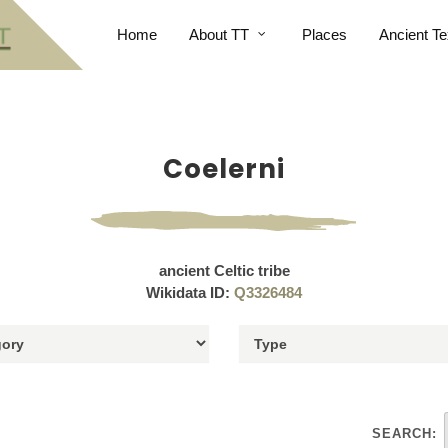
Home
About TT
Places
Ancient Te
Coelerni
ancient Celtic tribe
Wikidata ID:
Q3326484
SEARCH: