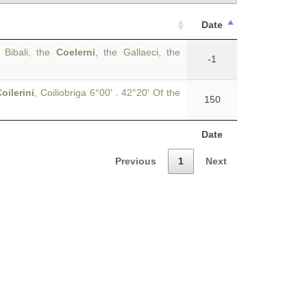
Date
 Bibali, the
Coelerni
, the Gallaeci, the
-1
oilerini
, Coiliobriga 6°00' . 42°20' Of the
150
Date
Previous
1
Next