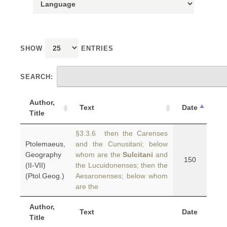
SHOW
ENTRIES
SEARCH:
Author,
Text
Date
Title
§3.3.6 then the Carenses
Ptolemaeus,
and the Cunusitani; below
Geography
whom are the
Sulcitani
and
150
(II-VII)
the Lucuidonenses; then the
(Ptol.Geog.)
Aesaronenses; below whom
are the
Author,
Text
Date
Title