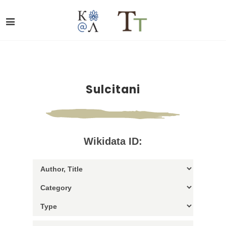
Sulcitani
Wikidata ID: