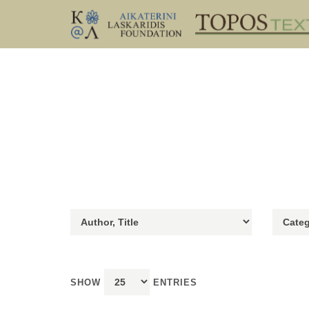
SHOW
ENTRIES