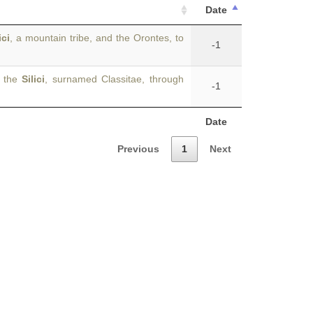
Date
ici
, a mountain tribe, and the Orontes, to
-1
e the
Silici
, surnamed Classitae, through
-1
Date
Previous
1
Next