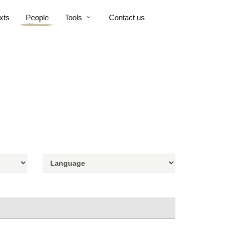
xts
People
Tools
Contact us