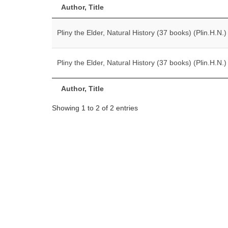
Author, Title
Pliny the Elder, Natural History (37 books) (Plin.H.N.)
Pliny the Elder, Natural History (37 books) (Plin.H.N.)
Author, Title
Showing 1 to 2 of 2 entries