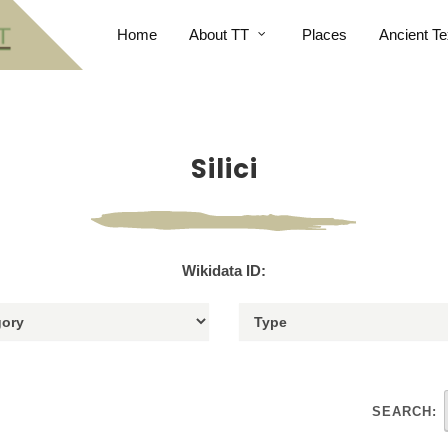
Home
About TT
Places
Ancient Te
Silici
Wikidata ID:
SEARCH: