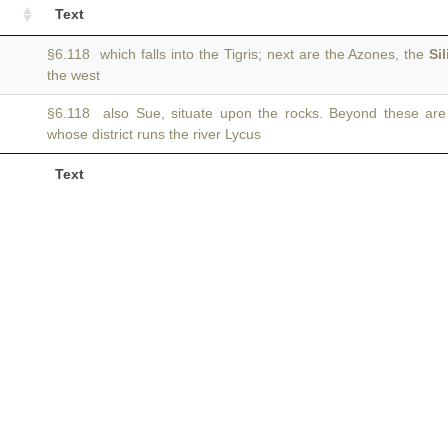
Text
§6.118 which falls into the Tigris; next are the Azones, the
Sil
the west
§6.118 also Sue, situate upon the rocks. Beyond these ar
whose district runs the river Lycus
Text