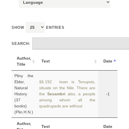
SHOW
ENTRIES
SEARCH:
Author,
Text
Date
Title
Pliny the
Elder,
§6.192 town is Tenupsis,
Natural
situate on the Nile. There are
History
the
Sesambri
also, a people
-1
(37
among whom all the
books)
quadrupeds are without
(Plin.H.N.)
Author,
Text
Date