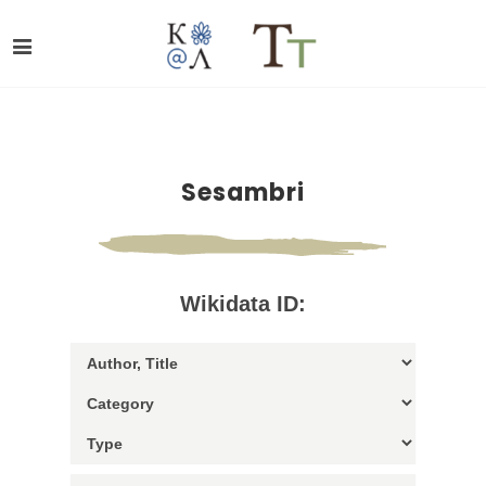
Sesambri
Wikidata ID: