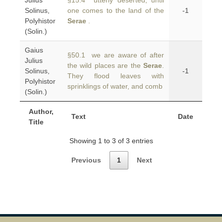
Julius
§15.4 utterly deserted, until
Solinus,
one comes to the land of the
-1
Polyhistor
Serae
.
(Solin.)
Gaius
§50.1 we are aware of after
Julius
the wild places are the
Serae
.
Solinus,
-1
They flood leaves with
Polyhistor
sprinklings of water, and comb
(Solin.)
Author,
Text
Date
Title
Showing 1 to 3 of 3 entries
Previous
1
Next