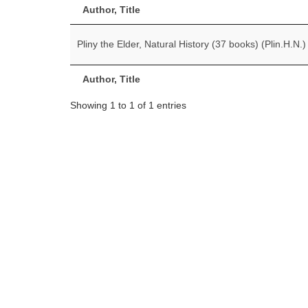
Author, Title
Pliny the Elder, Natural History (37 books) (Plin.H.N.)
Author, Title
Showing 1 to 1 of 1 entries