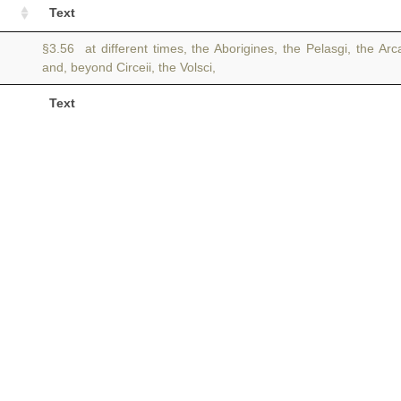
Text
§3.56 at different times, the Aborigines, the Pelasgi, the Ar
and, beyond Circeii, the Volsci,
Text