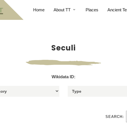
Home
About TT
Places
Ancient Te
Seculi
Wikidata ID:
SEARCH: