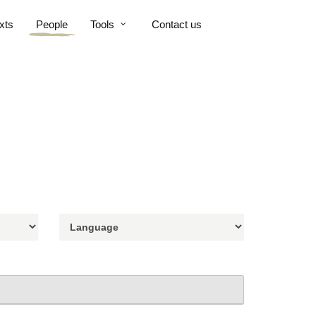
xts
People
Tools
Contact us