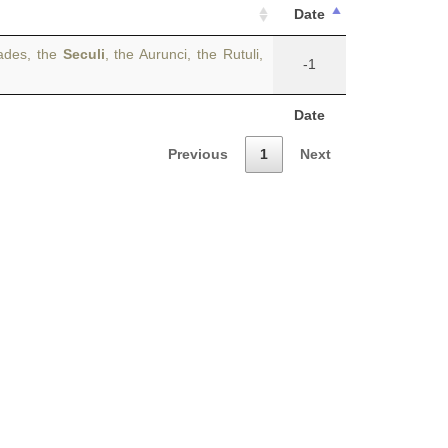
Date
cades, the
Seculi
, the Aurunci, the Rutuli,
-1
Date
Previous
1
Next