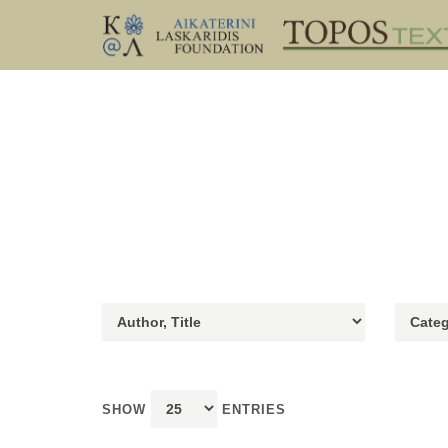
SHOW
ENTRIES