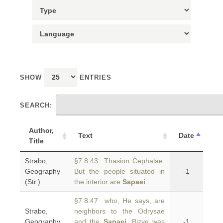
SHOW
ENTRIES
SEARCH:
Author,
Text
Date
Title
Strabo,
§7.8.43 Thasion Cephalae.
Geography
But the people situated in
-1
(Str.)
the interior are
Sapaei
.
§7.8.47 who, He says, are
Strabo,
neighbors to the Odrysae
Geography
and the
Sapaei
. Bizye was
-1