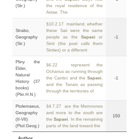
(Str.)
the royal residence of the
Astae. The
§10.2.17 mainland, whether
Strabo,
these Saii were the same
Geography
people as the
Sapaei
or
-1
(Str.)
Sinti (the poet calls them
Sinties) or a different
Pliny the
§6.22 represent the
Elder,
Ocharius as running through
Natural
the Cantici and the
Sapaei
,
-1
History (37
and the Tanais as passing
books)
through the territories of
(Plin.H.N.)
Ptolemaeus,
§4.7.27 are the Memnones
Geography
and more to the south are
150
(II-VII)
the
Sapaei
. In the remaining
(Ptol.Geog.)
parts of the land toward the
Author,