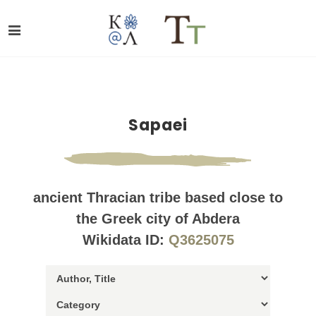
Sapaei
ancient Thracian tribe based close to
the Greek city of Abdera
Wikidata ID:
Q3625075