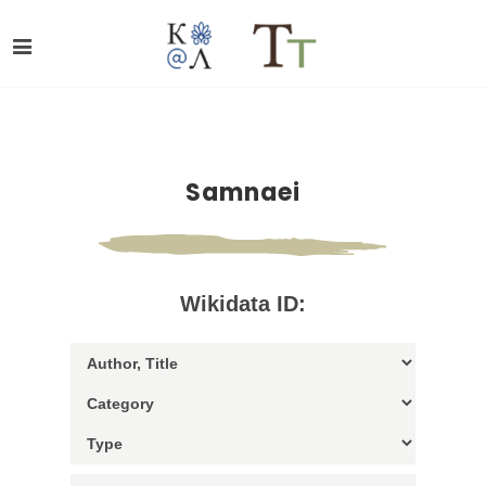
Samnaei
Wikidata ID: