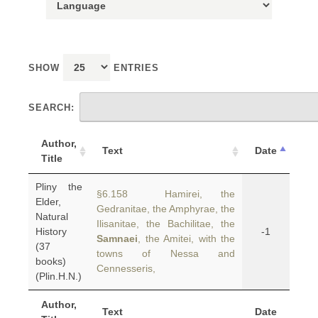
SHOW
ENTRIES
SEARCH:
Author,
Text
Date
Title
Pliny the
§6.158 Hamirei, the
Elder,
Gedranitae, the Amphyrae, the
Natural
Ilisanitae, the Bachilitae, the
History
-1
Samnaei
, the Amitei, with the
(37
towns of Nessa and
books)
Cennesseris,
(Plin.H.N.)
Author,
Text
Date