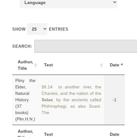
SHOW
ENTRIES
SEARCH:
Author,
Text
Date
Title
Pliny the
Elder,
§6.14 to another river, the
Natural
Charieis, and the nation of the
History
Salae
, by the ancients called
-1
(37
Phthirophagi, as also Suani.
books)
The
(Plin.H.N.)
Author,
Text
Date