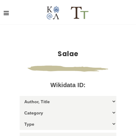
Salae
Wikidata ID: