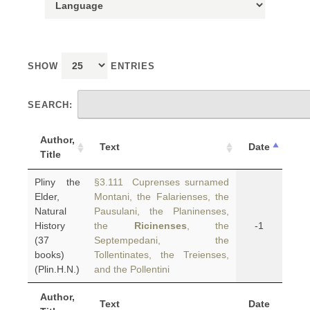
SHOW
ENTRIES
SEARCH:
Author,
Text
Date
Title
Pliny the
§3.111 Cuprenses surnamed
Elder,
Montani, the Falarienses, the
Natural
Pausulani, the Planinenses,
History
the
Ricinenses
, the
-1
(37
Septempedani, the
books)
Tollentinates, the Treienses,
(Plin.H.N.)
and the Pollentini
Author,
Text
Date