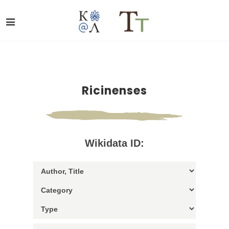
Ricinenses
Wikidata ID: