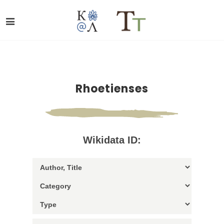
Rhoetienses
Wikidata ID: