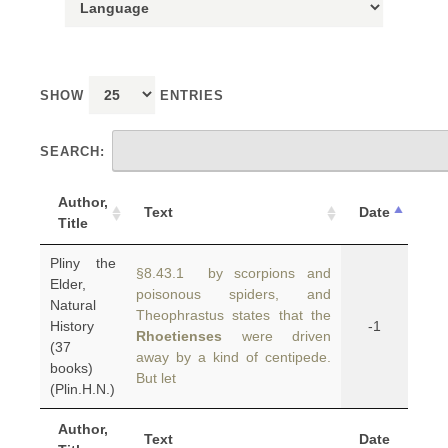
SHOW
ENTRIES
SEARCH:
Author,
Text
Date
Title
Pliny the
§8.43.1 by scorpions and
Elder,
poisonous spiders, and
Natural
Theophrastus states that the
History
-1
Rhoetienses
were driven
(37
away by a kind of centipede.
books)
But let
(Plin.H.N.)
Author,
Text
Date