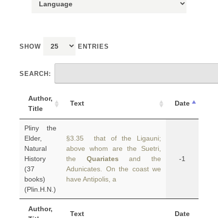
SHOW
ENTRIES
SEARCH:
Author,
Text
Date
Title
Pliny the
Elder,
§3.35 that of the Ligauni;
Natural
above whom are the Suetri,
History
the
Quariates
and the
-1
(37
Adunicates. On the coast we
books)
have Antipolis, a
(Plin.H.N.)
Author,
Text
Date