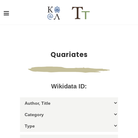
Quariates
Wikidata ID: