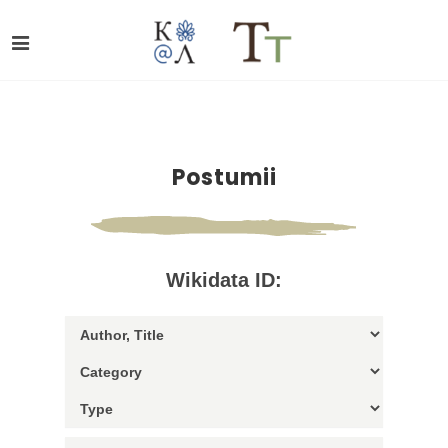
Postumii
Wikidata ID: