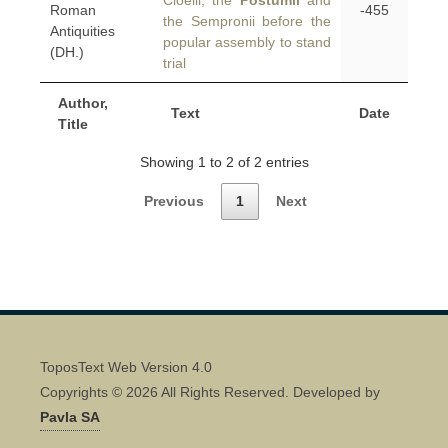
Cloelii, the
Postumii
and
Roman
-455
the Sempronii before the
Antiquities
popular assembly to stand
(DH.)
trial
Author,
Text
Date
Title
Showing 1 to 2 of 2 entries
Previous
1
Next
ToposText Web Version 4.0
Copyrights © 2026 All Rights Reserved. Developed by
Pavla SA