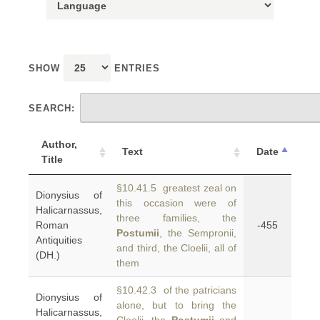
SHOW
ENTRIES
SEARCH:
Author,
Text
Date
Title
§10.41.5 greatest zeal on
Dionysius of
this occasion were of
Halicarnassus,
three families, the
Roman
-455
Postumii
, the Sempronii,
Antiquities
and third, the Cloelii, all of
(DH.)
them
§10.42.3 of the patricians
Dionysius of
alone, but to bring the
Halicarnassus,