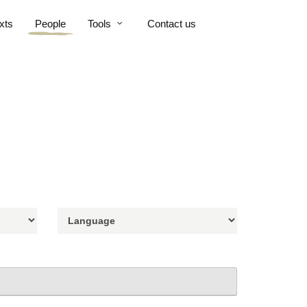
xts
People
Tools
Contact us