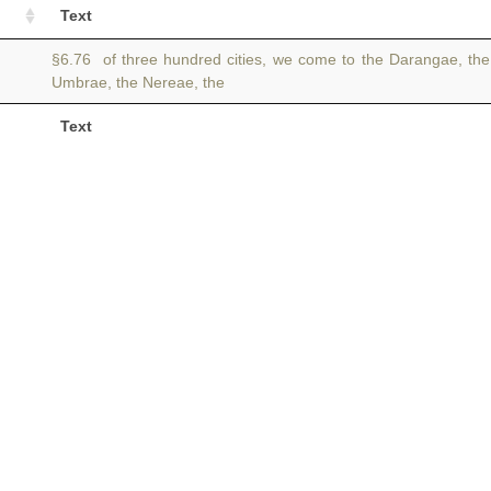
Text
§6.76 of three hundred cities, we come to the Darangae, th
Umbrae, the Nereae, the
Text