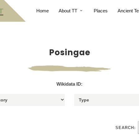
Home
About TT
Places
Ancient Te
Posingae
Wikidata ID:
SEARCH: