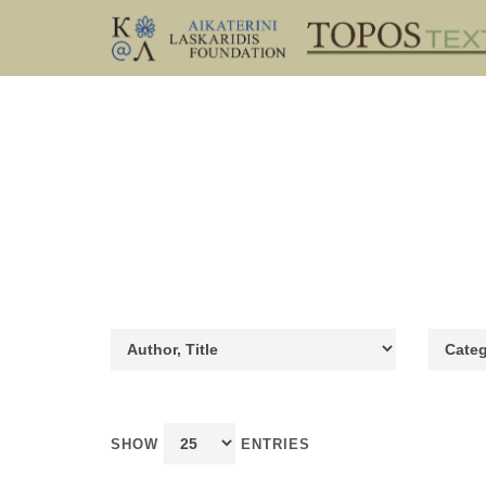
SHOW
ENTRIES