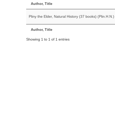
Author, Title
Pliny the Elder, Natural History (37 books) (Plin.H.N.)
Author, Title
Showing 1 to 1 of 1 entries