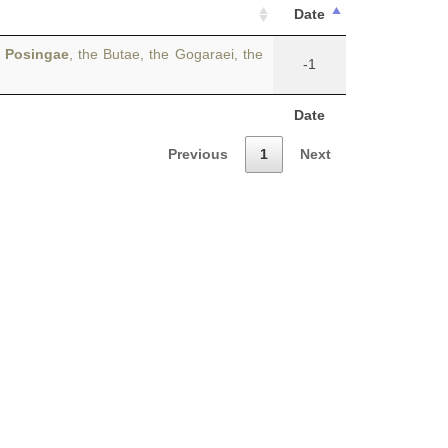
Date
e
Posingae
, the Butae, the Gogaraei, the
-1
Date
Previous
1
Next