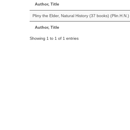
Author, Title
Pliny the Elder, Natural History (37 books) (Plin.H.N.)
Author, Title
Showing 1 to 1 of 1 entries