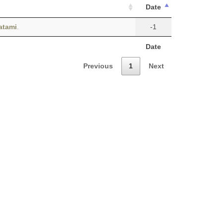
Date
atami
.
-1
Date
Previous
1
Next