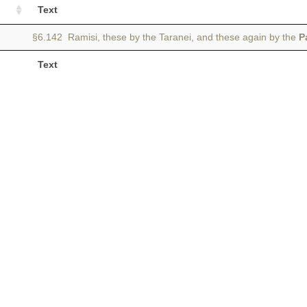
Text
§6.142 Ramisi, these by the Taranei, and these again by the
P
Text