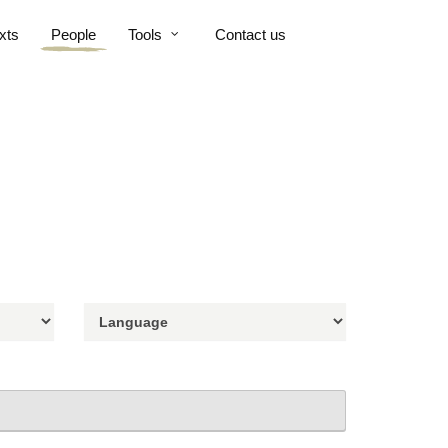
xts
People
Tools
Contact us