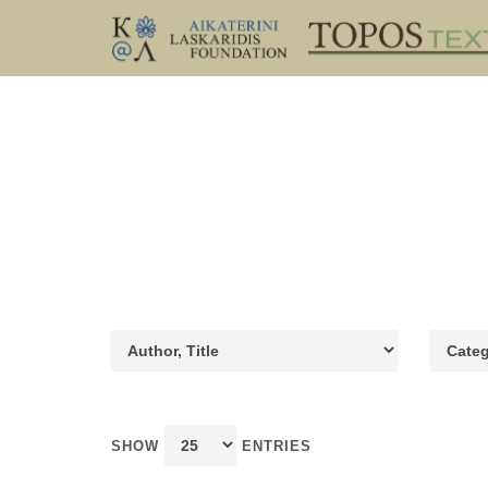
SHOW
ENTRIES