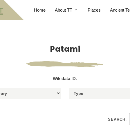
Home
About TT
Places
Ancient Te
Patami
Wikidata ID:
SEARCH: