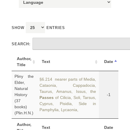
SHOW
ENTRIES
SEARCH:
Author,
Text
Date
Title
Pliny the
§6.214 nearer parts of Media,
Elder,
Cataonia, Cappadocia,
Natural
Taurus, Amanus, Issus, the
History
-1
Passes
of Cilicia, Soli, Tarsus,
(37
Cyprus, Pisidia, Side in
books)
Pamphylia, Lycaonia,
(Plin.H.N.)
Author,
Text
Date