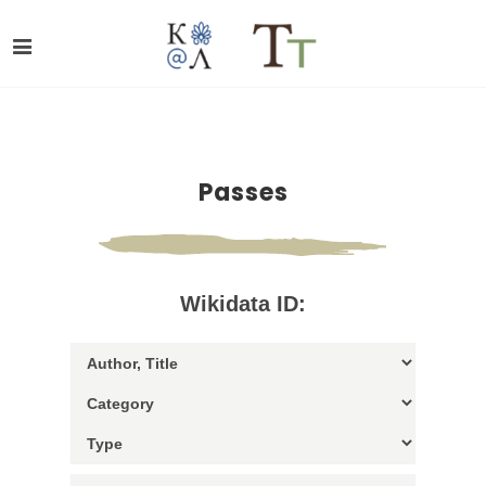
Passes
Wikidata ID: