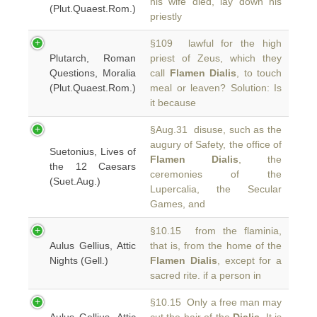
his wife died, lay down his
(Plut.Quaest.Rom.)
priestly
§109 lawful for the high
Plutarch, Roman
priest of Zeus, which they
Questions, Moralia
call
Flamen Dialis
, to touch
(Plut.Quaest.Rom.)
meal or leaven? Solution: Is
it because
§Aug.31 disuse, such as the
augury of Safety, the office of
Suetonius, Lives of
Flamen Dialis
, the
the 12 Caesars
ceremonies of the
(Suet.Aug.)
Lupercalia, the Secular
Games, and
§10.15 from the flaminia,
Aulus Gellius, Attic
that is, from the home of the
Nights (Gell.)
Flamen Dialis
, except for a
sacred rite. if a person in
§10.15 Only a free man may