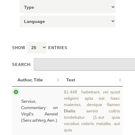
SHOW
ENTRIES
SEARCH:
Author, Title
Text
§1.448 habebant, vel quod
religioni apta est haec
Servius,
materies, denique flamen
Commentary on
Dialis
aereis cultris
Virgil's Aeneid
tondebatur: [1.aut quia
(Serv.adVerg.Aen.)
vocalius ceteris metallis, aut
quia