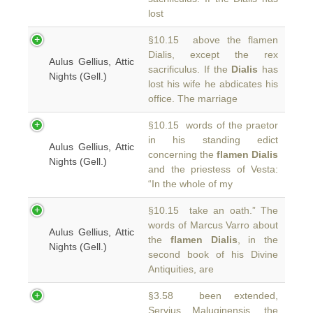
lost
§10.15 above the flamen
Dialis, except the rex
Aulus Gellius, Attic
sacrificulus. If the
Dialis
has
Nights (Gell.)
lost his wife he abdicates his
office. The marriage
§10.15 words of the praetor
in his standing edict
Aulus Gellius, Attic
concerning the
flamen Dialis
Nights (Gell.)
and the priestess of Vesta:
“In the whole of my
§10.15 take an oath.” The
words of Marcus Varro about
Aulus Gellius, Attic
the
flamen Dialis
, in the
Nights (Gell.)
second book of his Divine
Antiquities, are
§3.58 been extended,
Servius Maluginensis, the