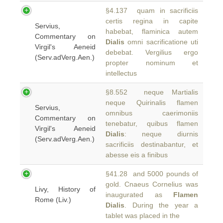
§4.137 quam in sacrificiis
certis regina in capite
Servius,
habebat, flaminica autem
Commentary on
Dialis
omni sacrificatione uti
Virgil's Aeneid
debebat. Vergilius ergo
(Serv.adVerg.Aen.)
propter nominum et
intellectus
§8.552 neque Martialis
neque Quirinalis flamen
Servius,
omnibus caerimoniis
Commentary on
tenebatur, quibus flamen
Virgil's Aeneid
Dialis
: neque diurnis
(Serv.adVerg.Aen.)
sacrificiis destinabantur, et
abesse eis a finibus
§41.28 and 5000 pounds of
gold. Cnaeus Cornelius was
Livy, History of
inaugurated as
Flamen
Rome (Liv.)
Dialis
. During the year a
tablet was placed in the