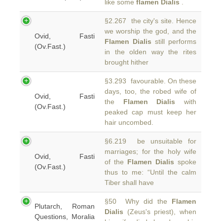
like some
flamen Dialis
.
§2.267 the city's site. Hence
we worship the god, and the
Ovid, Fasti
Flamen Dialis
still performs
(Ov.Fast.)
in the olden way the rites
brought hither
§3.293 favourable. On these
days, too, the robed wife of
Ovid, Fasti
the
Flamen Dialis
with
(Ov.Fast.)
peaked cap must keep her
hair uncombed.
§6.219 be unsuitable for
marriages; for the holy wife
Ovid, Fasti
of the
Flamen Dialis
spoke
(Ov.Fast.)
thus to me: “Until the calm
Tiber shall have
§50 Why did the
Flamen
Plutarch, Roman
Dialis
(Zeus's priest), when
Questions, Moralia