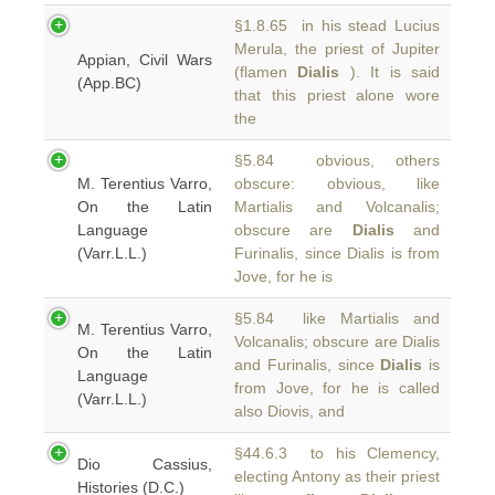
§1.8.65 in his stead Lucius
Merula, the priest of Jupiter
Appian, Civil Wars
(flamen
Dialis
). It is said
(App.BC)
that this priest alone wore
the
§5.84 obvious, others
M. Terentius Varro,
obscure: obvious, like
On the Latin
Martialis and Volcanalis;
Language
obscure are
Dialis
and
(Varr.L.L.)
Furinalis, since Dialis is from
Jove, for he is
§5.84 like Martialis and
M. Terentius Varro,
Volcanalis; obscure are Dialis
On the Latin
and Furinalis, since
Dialis
is
Language
from Jove, for he is called
(Varr.L.L.)
also Diovis, and
§44.6.3 to his Clemency,
Dio Cassius,
electing Antony as their priest
Histories (D.C.)