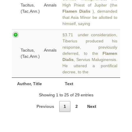
Tacitus, Annals
High Priest of Jupiter (the
(Tac.Ann.)
Flamen Dialis
), demanded
that Asia Minor be allotted to
himself, saying
§3.71 under consideration,
Tiberius produced his
response, previously
Tacitus, Annals
deferred, to the
Flamen
(Tac.Ann.)
Dialis
, Servius Maluginensis.
He uttered a pontifical
decree, to the
Author, Title
Text
Showing 1 to 25 of 29 entries
Previous
1
2
Next