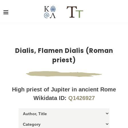
Dialis, Flamen Dialis (Roman
priest)
High priest of Jupiter in ancient Rome
Wikidata ID:
Q1426927