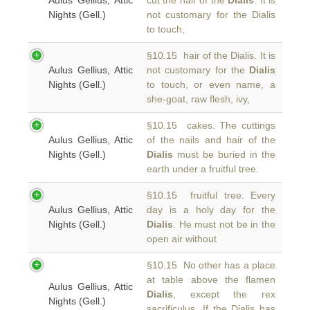
Aulus Gellius, Attic
cut the hair of the
Dialis
. It is
Nights (Gell.)
not customary for the Dialis
to touch,
§10.15 hair of the Dialis. It is
Aulus Gellius, Attic
not customary for the
Dialis
Nights (Gell.)
to touch, or even name, a
she-goat, raw flesh, ivy,
§10.15 cakes. The cuttings
Aulus Gellius, Attic
of the nails and hair of the
Nights (Gell.)
Dialis
must be buried in the
earth under a fruitful tree.
§10.15 fruitful tree. Every
Aulus Gellius, Attic
day is a holy day for the
Nights (Gell.)
Dialis
. He must not be in the
open air without
§10.15 No other has a place
at table above the flamen
Aulus Gellius, Attic
Dialis
, except the rex
Nights (Gell.)
sacrificulus. If the Dialis has