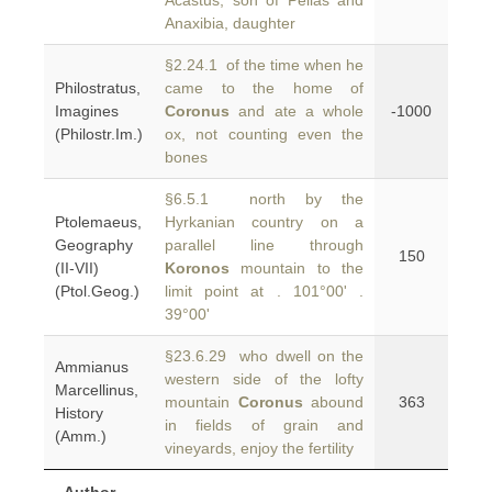
Acastus, son of Pelias and
Anaxibia, daughter
§2.24.1 of the time when he
Philostratus,
came to the home of
Imagines
Coronus
and ate a whole
-1000
(Philostr.Im.)
ox, not counting even the
bones
§6.5.1 north by the
Ptolemaeus,
Hyrkanian country on a
Geography
parallel line through
150
(II-VII)
Koronos
mountain to the
(Ptol.Geog.)
limit point at . 101°00' .
39°00'
§23.6.29 who dwell on the
Ammianus
western side of the lofty
Marcellinus,
mountain
Coronus
abound
363
History
in fields of grain and
(Amm.)
vineyards, enjoy the fertility