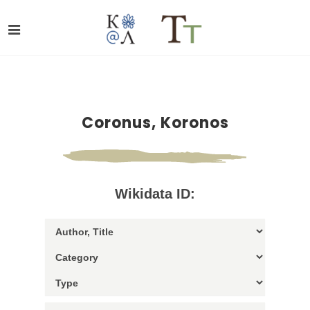
Coronus, Koronos
Wikidata ID: