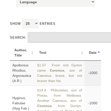
SHOW
ENTRIES
SEARCH:
Author,
Text
Date
Title
Apollonius
§1.57 From rich Gyrton
Rhodius,
came
Coronus
, son of
-1000
Argonautica
Caeneus, brave, but not
(A.R.)
braver than his
§14.4 Philoctetes, son of
Poeas, from Meliboea.
Hyginus,
Another Caeneus, son of
Fabulae
-1000
Coronus
, from Gortyn.
(Hyg.Fab.)