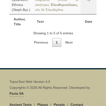
Ethnica
οἰκήτορες
Ἐλευθεροκίλικες
,
(Steph.Byz.)
νῦν δὲ Ἐλευθερῖται.
Author,
Text
Date
Title
Showing 1 to 5 of 5 entries
Previous
1
Next
ToposText Web Version 4.0
Copyrights © 2026 All Rights Reserved. Developed by
Pavla SA
Ancient Texts
/
Places
/
People
/
Contact