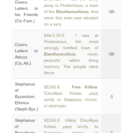
Cicero,
away to Pindenissus, a town
Letters to
of the
Eleutherocilices
. And
-50
his Friends
since this town was situated
(Cic.Fam.)
on a very
§Att.5.20.5 I was at
Pindenissus, the most
Cicero,
strongly fortified town of
Letters to
Eleutherocilicia
, never
-50
Atticus
peaceful within living
(Cic.Att.)
memory. The people were
fierce
Stephanus
§E265.8
Free Kilikia
:
of
Ἐλευθέρα Κιλικία, μέρη
Byzantium,
-1
αὐτῆς ἐν διαφόροις τόποις.
Ethnica
οἱ οἰκήτορες
(Steph.Byz.)
Stephanus
§E265.8 Kilikia: Ἐλευθέρα
of
Κιλικία, μέρη αὐτῆς ἐν
Byzantium,
διαφόροις τόποις. οἱ
-1