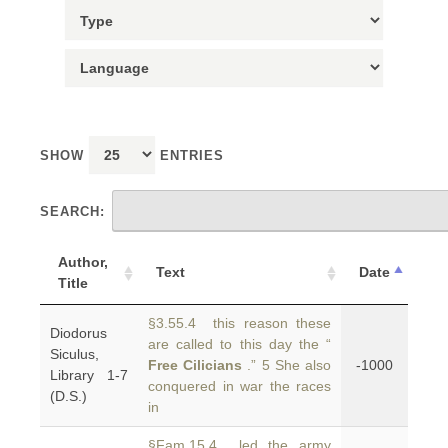
SHOW
ENTRIES
SEARCH:
Author,
Text
Date
Title
§3.55.4 this reason these
Diodorus
are called to this day the “
Siculus,
Free Cilicians
.” 5 She also
-1000
Library 1-7
conquered in war the races
(D.S.)
in
§Fam.15.4 led the army