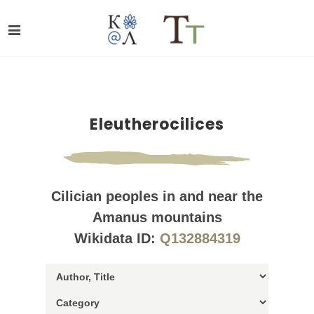
Eleutherocilices
Cilician peoples in and near the
Amanus mountains
Wikidata ID:
Q132884319