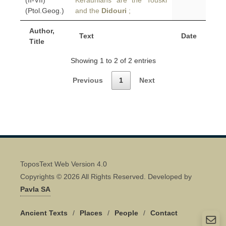
(II-VII)
Keraunians are the Touski
(Ptol.Geog.)
and the
Didouri
;
Author,
Text
Date
Title
Showing 1 to 2 of 2 entries
Previous
1
Next
ToposText Web Version 4.0
Copyrights © 2026 All Rights Reserved. Developed by
Pavla SA
Ancient Texts
/
Places
/
People
/
Contact
Quick Contact 👋