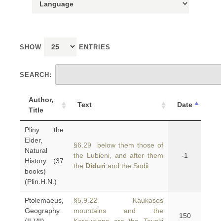
SHOW
ENTRIES
SEARCH:
Author,
Text
Date
Title
Pliny the
Elder,
§6.29 below them those of
Natural
the Lubieni, and after them
-1
History (37
the
Diduri
and the Sodii.
books)
(Plin.H.N.)
Ptolemaeus,
§5.9.22 Kaukasos
Geography
mountains and the
150