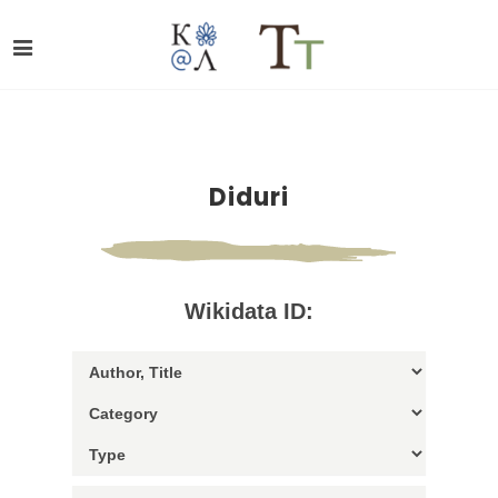
Diduri
Wikidata ID: