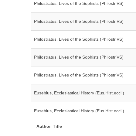
Philostratus, Lives of the Sophists (Philostr.VS)
Philostratus, Lives of the Sophists (Philostr.VS)
Philostratus, Lives of the Sophists (Philostr.VS)
Philostratus, Lives of the Sophists (Philostr.VS)
Philostratus, Lives of the Sophists (Philostr.VS)
Eusebius, Ecclesiastical History (Eus.Hist.eccl.)
Eusebius, Ecclesiastical History (Eus.Hist.eccl.)
Author, Title