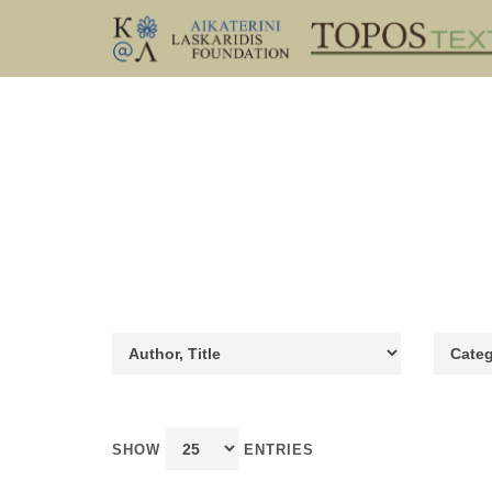
SHOW
ENTRIES