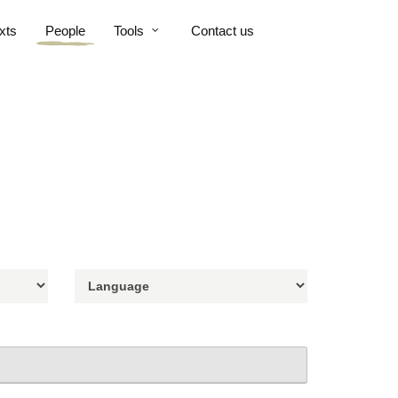
xts
People
Tools
Contact us