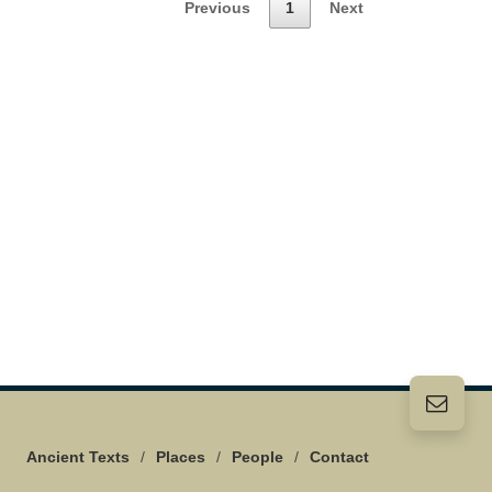
Previous
1
Next
Ancient Texts
/
Places
/
People
/
Contact