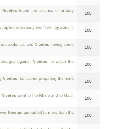
is
Nicetes
found the science of oratory
100
s
replied with ready wit: “I will, by Zeus, if
100
d malevolence, and
Nicetes
having come
100
 charges against
Nicetes
, to which the
100
ng
Nicetes
, but rather preparing the mind
100
t
Nicetes
went to the Rhine and to Gaul,
100
 over
Nicetes
amounted to more than the
100