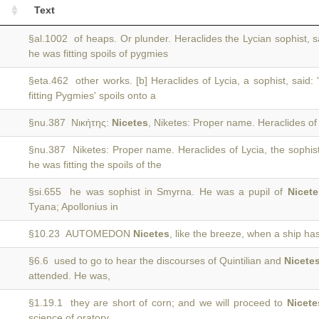
Text
§al.1002 of heaps. Or plunder. Heraclides the Lycian sophist, s
he was fitting spoils of pygmies
§eta.462 other works. [b] Heraclides of Lycia, a sophist, said: 
fitting Pygmies' spoils onto a
§nu.387 Νικήτης:
Nicetes
, Niketes: Proper name. Heraclides of 
§nu.387 Niketes: Proper name. Heraclides of Lycia, the sophist
he was fitting the spoils of the
§si.655 he was sophist in Smyrna. He was a pupil of
Nicete
Tyana; Apollonius in
§10.23 AUTOMEDON
Nicetes
, like the breeze, when a ship has l
§6.6 used to go to hear the discourses of Quintilian and
Nicete
attended. He was,
§1.19.1 they are short of corn; and we will proceed to
Nicete
science of oratory