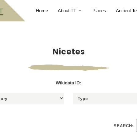
Home
About TT
Places
Ancient Te
Nicetes
Wikidata ID:
SEARCH: