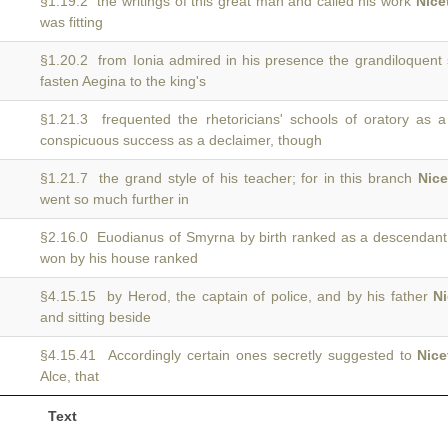
§1.19.2 the writings of this great man and called his work
Nice
was fitting
§1.20.2 from Ionia admired in his presence the grandiloquent
fasten Aegina to the king's
§1.21.3 frequented the rhetoricians' schools of oratory as 
conspicuous success as a declaimer, though
§1.21.7 the grand style of his teacher; for in this branch
Nice
went so much further in
§2.16.0 Euodianus of Smyrna by birth ranked as a descendant
won by his house ranked
§4.15.15 by Herod, the captain of police, and by his father
Ni
and sitting beside
§4.15.41 Accordingly certain ones secretly suggested to
Nice
Alce, that
Text