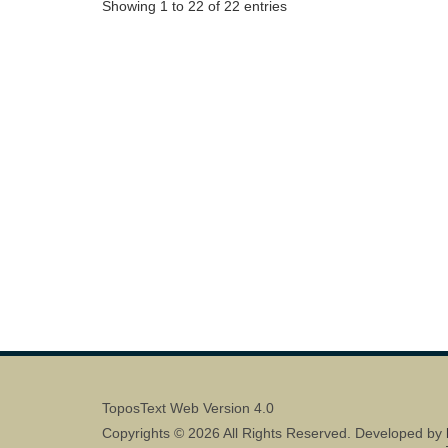
Showing 1 to 22 of 22 entries
ToposText Web Version 4.0
Copyrights © 2026 All Rights Reserved. Developed by