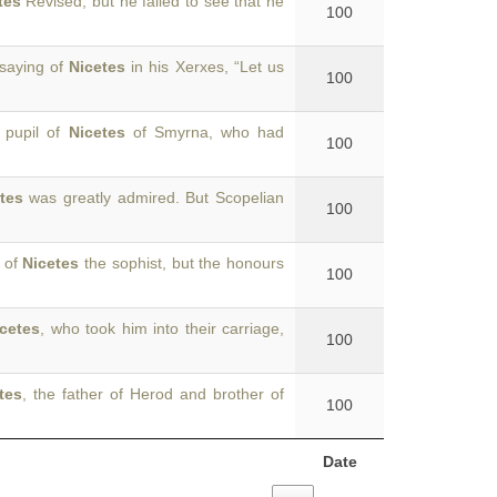
tes
Revised, but he failed to see that he
100
 saying of
Nicetes
in his Xerxes, “Let us
100
a pupil of
Nicetes
of Smyrna, who had
100
tes
was greatly admired. But Scopelian
100
 of
Nicetes
the sophist, but the honours
100
cetes
, who took him into their carriage,
100
tes
, the father of Herod and brother of
100
Date