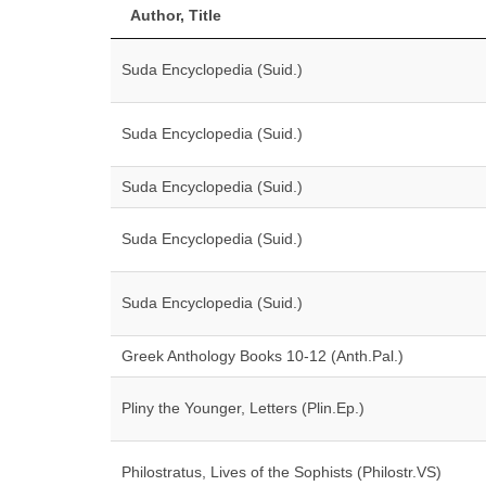
Author, Title
Suda Encyclopedia (Suid.)
Suda Encyclopedia (Suid.)
Suda Encyclopedia (Suid.)
Suda Encyclopedia (Suid.)
Suda Encyclopedia (Suid.)
Greek Anthology Books 10-12 (Anth.Pal.)
Pliny the Younger, Letters (Plin.Ep.)
Philostratus, Lives of the Sophists (Philostr.VS)