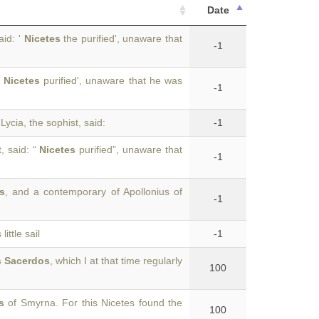
Date
aid: '
Nicetes
the purified', unaware that
-1
'
Nicetes
purified', unaware that he was
-1
Lycia, the sophist, said:
-1
, said: “
Nicetes
purified”, unaware that
-1
s
, and a contemporary of Apollonius of
-1
ittle sail
-1
s Sacerdos
, which I at that time regularly
100
s
of Smyrna. For this Nicetes found the
100