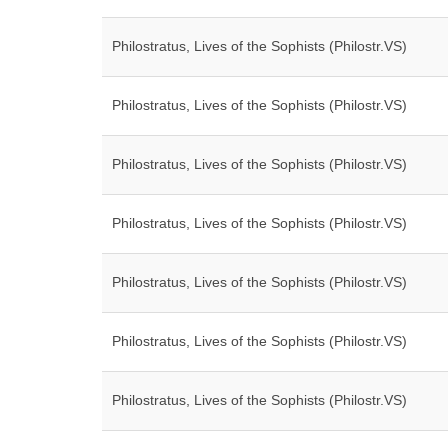
Philostratus, Lives of the Sophists (Philostr.VS)
Philostratus, Lives of the Sophists (Philostr.VS)
Philostratus, Lives of the Sophists (Philostr.VS)
Philostratus, Lives of the Sophists (Philostr.VS)
Philostratus, Lives of the Sophists (Philostr.VS)
Philostratus, Lives of the Sophists (Philostr.VS)
Philostratus, Lives of the Sophists (Philostr.VS)