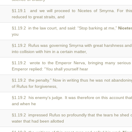
§1.19.1 and we will proceed to Nicetes of Smyrna. For th
reduced to great straits, and
§1.19.2 in the law court, and said: “Stop barking at me,”
Nicete
you
§1.19.2 Rufus was governing Smyrna with great harshness an
into collision with him in a certain matter,
§1.19.2 wrote to the Emperor Nerva, bringing many serious
Emperor replied: “You shall yourself hear
§1.19.2 the penalty.” Now in writing thus he was not abandoni
of Rufus for forgiveness,
§1.19.2 his enemy's judge. It was therefore on this account tha
and when he
§1.19.2 impressed Rufus so profoundly that the tears he shed
water that had been allotted