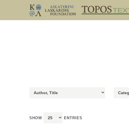
SHOW
ENTRIES