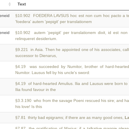
Text
neid
§10.902 FOEDERA LAVSUS hoc est non cum hoc pacto a 
'foedera' autem 'pepigit' per translationem
neid
§10.902 autem 'pepigit' per translationem dixit, id est non
relinqueret desiderium.
§9.221 in Asia. Then he appointed one of his associates, ca
successor to Dienarus,
§4.19 was succeeded by Numitor, brother of hard-hearted
Numitor. Lausus fell by his uncle's sword:
§4.19 of hard-hearted Amulius. Ilia and Lausus were born to
Ilia found favour in the
§3.3.190 who from the savage Poeni rescued his sire; and 
his love! Is this
§7.81 thirty bad epigrams; if there are as many good ones,
L
§7.87 the gratification of Marius; if a talkative magpie plea