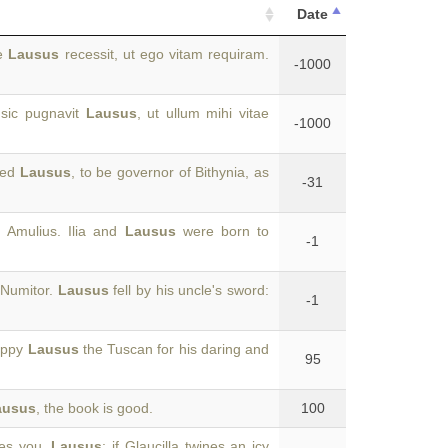
Date
te
Lausus
recessit, ut ego vitam requiram.
-1000
 sic pugnavit
Lausus
, ut ullum mihi vitae
-1000
lled
Lausus
, to be governor of Bithynia, as
-31
 Amulius. Ilia and
Lausus
were born to
-1
 Numitor.
Lausus
fell by his uncle's sword:
-1
happy
Lausus
the Tuscan for his daring and
95
ausus
, the book is good.
100
ses you,
Lausus
; if Glaucilla twines an icy