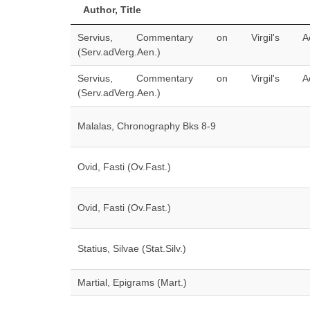
Author, Title
Servius, Commentary on Virgil's Ae
(Serv.adVerg.Aen.)
Servius, Commentary on Virgil's Ae
(Serv.adVerg.Aen.)
Malalas, Chronography Bks 8-9
Ovid, Fasti (Ov.Fast.)
Ovid, Fasti (Ov.Fast.)
Statius, Silvae (Stat.Silv.)
Martial, Epigrams (Mart.)