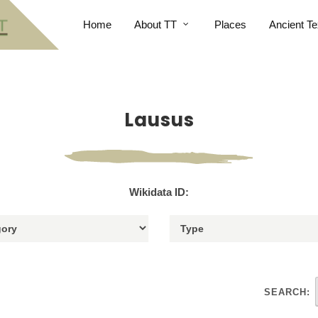
Home
About TT
Places
Ancient Te
Lausus
Wikidata ID:
SEARCH: