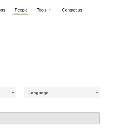
xts
People
Tools
Contact us