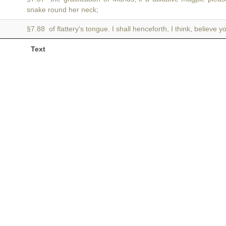
snake round her neck;
§7.88 of flattery's tongue. I shall henceforth, I think, believe y
Text