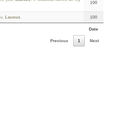
100
ou,
Lausus
.
100
Date
Previous
1
Next