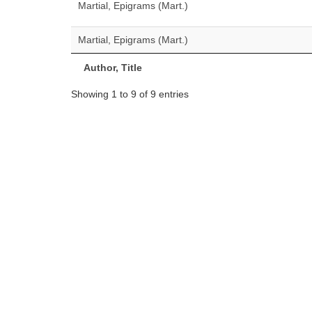
Martial, Epigrams (Mart.)
Martial, Epigrams (Mart.)
Author, Title
Showing 1 to 9 of 9 entries