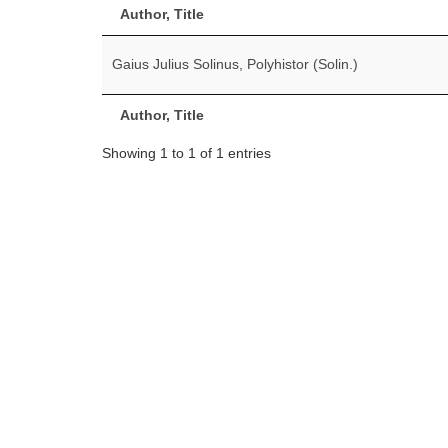
Author, Title
Gaius Julius Solinus, Polyhistor (Solin.)
Author, Title
Showing 1 to 1 of 1 entries