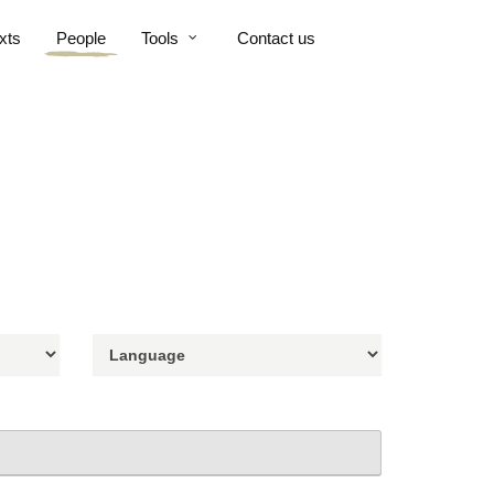
xts
People
Tools
Contact us