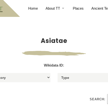
Home
About TT
Places
Ancient Te
Asiatae
Wikidata ID:
SEARCH: