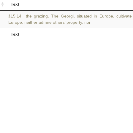
Text
§15.14 the grazing. The Georgi, situated in Europe, cultivate
Europe, neither admire others’ property, nor
Text