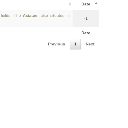
Date
 fields. The
Asiatae
, also situated in
-1
Date
Previous
1
Next