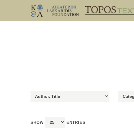
SHOW
ENTRIES