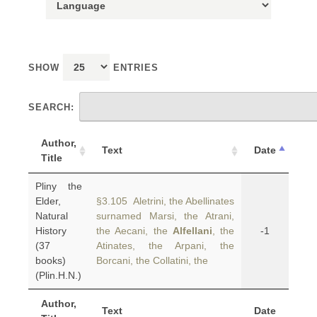
SHOW
ENTRIES
SEARCH:
Author,
Text
Date
Title
Pliny the
Elder,
§3.105 Aletrini, the Abellinates
Natural
surnamed Marsi, the Atrani,
History
the Aecani, the
Alfellani
, the
-1
(37
Atinates, the Arpani, the
books)
Borcani, the Collatini, the
(Plin.H.N.)
Author,
Text
Date