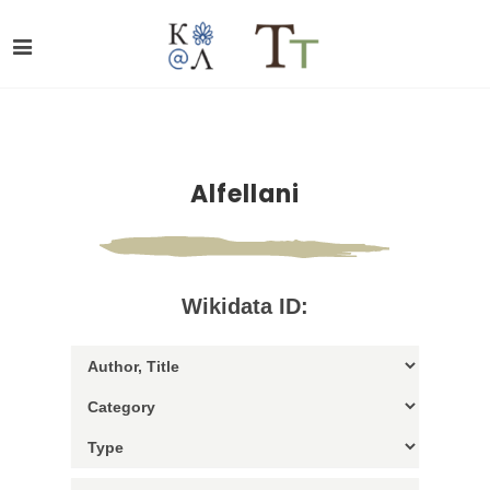
Alfellani
Wikidata ID: