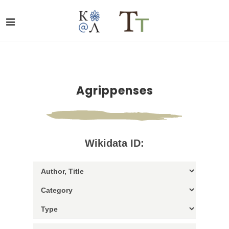
Agrippenses
Wikidata ID: