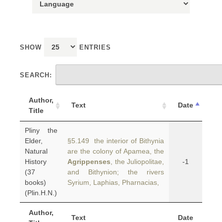
SHOW
ENTRIES
SEARCH:
Author,
Text
Date
Title
Pliny the
Elder,
§5.149 the interior of Bithynia
Natural
are the colony of Apamea, the
History
Agrippenses
, the Juliopolitae,
-1
(37
and Bithynion; the rivers
books)
Syrium, Laphias, Pharnacias,
(Plin.H.N.)
Author,
Text
Date