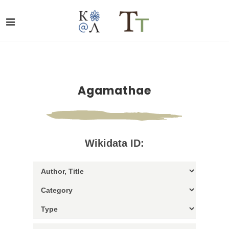
Agamathae
Wikidata ID: