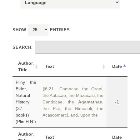
SHOW
ENTRIES
SEARCH:
Author,
Text
Date
Title
Pliny the
Elder,
§6.21 Camacae, the Orani,
Natural
the Autacae, the Mazacasi, the
History
Cantiocae, the
Agamathae
,
-1
(37
the Pici, the Rimosoli, the
books)
Acascomarci, and, upon the
(Plin.H.N.)
Author,
Text
Date