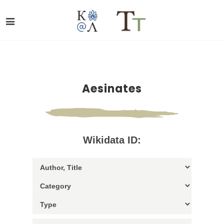
Aesinates
Wikidata ID: