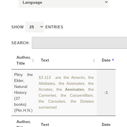
SHOW
ENTRIES
SEARCH:
Author,
Text
Date
Title
Pliny the
§3.113 are the Amerini, the
Elder,
Attidiates, the Asisinates, the
Natural
Arnates, the
Aesinates
, the
History
-1
Camertes, the Casuentillani,
(37
the Carsulani, the Dolates
books)
surnamed
(Plin.H.N.)
Author,
Text
Date