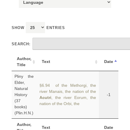
SHOW
ENTRIES
SEARCH:
Author,
Text
Date
Title
Pliny the
Elder,
§6.94 of the Methorgi, the
Natural
river Manais, the nation of the
History
-1
Acutri
, the river Eorum, the
(37
nation of the Orbi, the
books)
(Plin.H.N.)
Author,
Text
Date