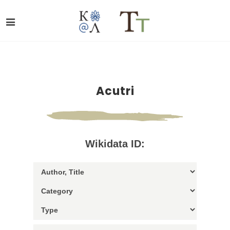
Acutri
Wikidata ID: