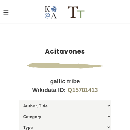
Acitavones
gallic tribe
Wikidata ID:
Q15781413