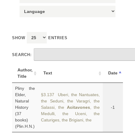
SHOW
ENTRIES
SEARCH:
Author,
Text
Date
Title
Pliny the
Elder,
§3.137 Uberi, the Nantuates,
Natural
the Seduni, the Varagri, the
History
Salassi, the
Acitavones
, the
-1
(37
Medulli, the Uceni, the
books)
Caturiges, the Brigiani, the
(Plin.H.N.)