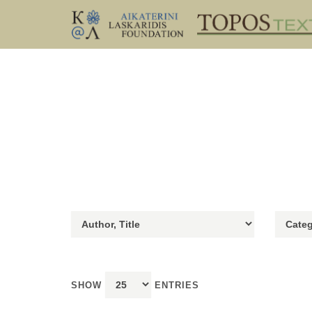
SHOW
ENTRIES