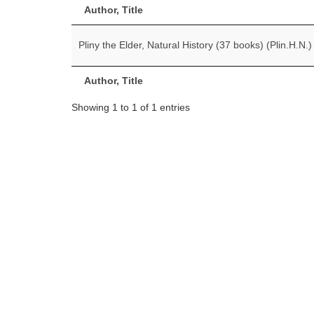
Author, Title
Pliny the Elder, Natural History (37 books) (Plin.H.N.)
Author, Title
Showing 1 to 1 of 1 entries