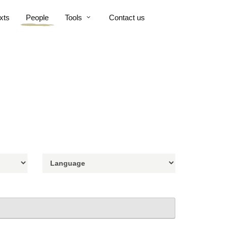
xts
People
Tools
Contact us