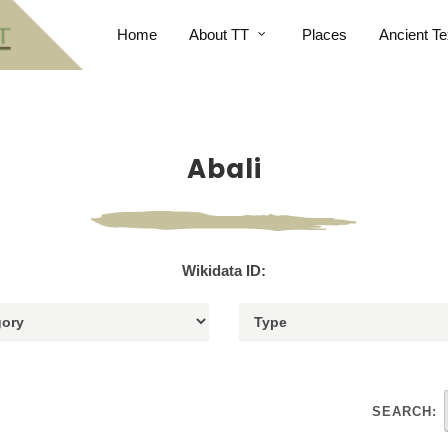
Home
About TT
Places
Ancient Te
Abali
Wikidata ID:
SEARCH: