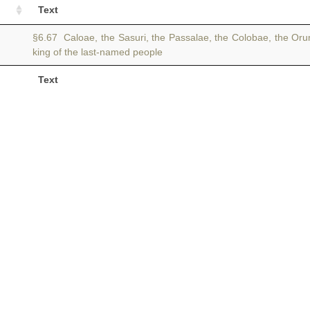
Text
§6.67 Caloae, the Sasuri, the Passalae, the Colobae, the Or
king of the last-named people
Text