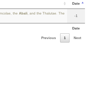
Date
umcolae, the
Abali
, and the Thalutae. The
-1
Date
Previous
1
Next