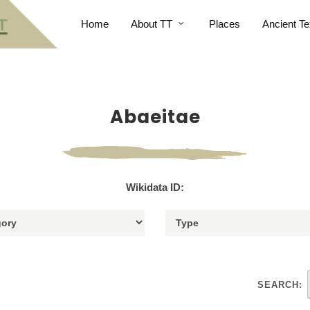
Home
About TT
Places
Ancient Te
Abaeitae
Wikidata ID:
SEARCH: