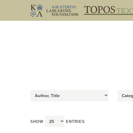
SHOW
ENTRIES