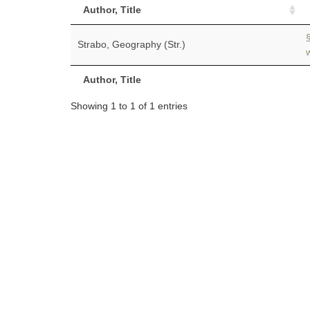
Author, Title
Strabo, Geography (Str.)
Author, Title
Showing 1 to 1 of 1 entries