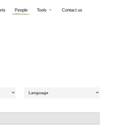
xts
People
Tools
Contact us