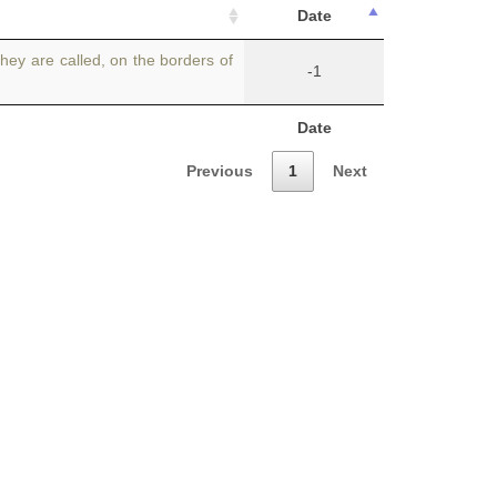
Date
they are called, on the borders of
-1
Date
Previous
1
Next