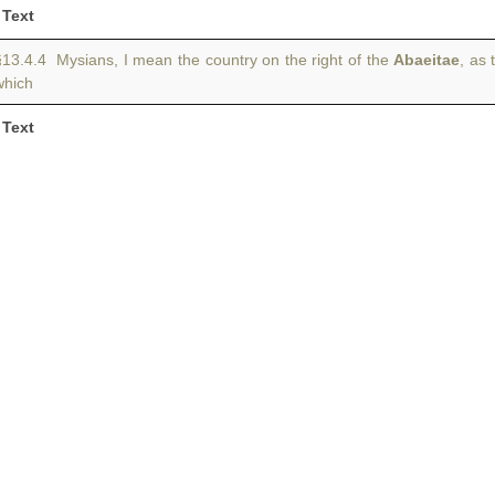
Text
§13.4.4 Mysians, I mean the country on the right of the
Abaeitae
, as 
which
Text