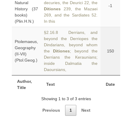
Natural
decuries, the Deurici 22, the
-1
History (37
Ditiones
239, the Mazaei
books)
269, and the Sardiates 52.
(Plin.H.N.)
In this
§2.16.8 Derrians, and
beyond the Derriopes the
Ptolemaeus,
Dindarians, beyond whom
Geography
the
Ditiones
; beyond the
150
(II-VII)
Derrians the Keraunians;
(Ptol.Geog.)
inside Dalmatia the
Daoursians,
Author,
Text
Date
Title
Showing 1 to 3 of 3 entries
Previous
1
Next