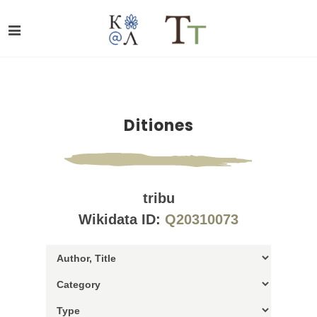
Ditiones
tribu
Wikidata ID:
Q20310073