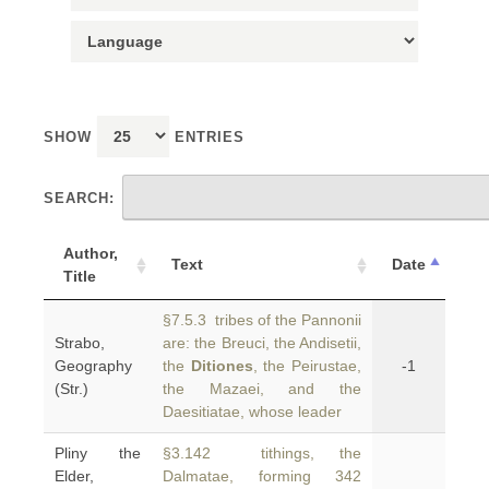
SHOW
ENTRIES
SEARCH:
Author,
Text
Date
Title
§7.5.3 tribes of the Pannonii
Strabo,
are: the Breuci, the Andisetii,
Geography
the
Ditiones
, the Peirustae,
-1
(Str.)
the Mazaei, and the
Daesitiatae, whose leader
Pliny the
§3.142 tithings, the
Elder,
Dalmatae, forming 342