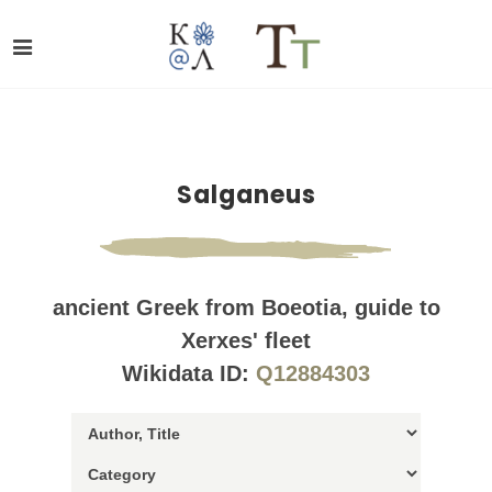
Salganeus
ancient Greek from Boeotia, guide to
Xerxes' fleet
Wikidata ID:
Q12884303