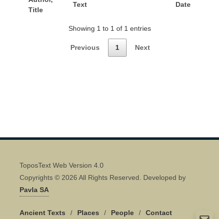
Text
Date
Title
Showing 1 to 1 of 1 entries
Previous
1
Next
ToposText Web Version 4.0
Copyrights © 2026 All Rights Reserved. Developed by
Pavla SA
Ancient Texts
/
Places
/
People
/
Contact
Quick Contact 👋