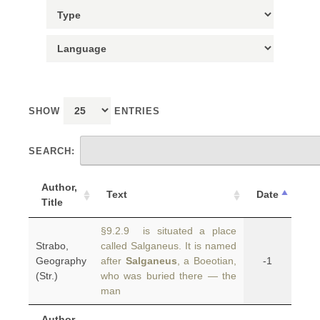
SHOW
ENTRIES
SEARCH:
Author,
Text
Date
Title
§9.2.9 is situated a place
Strabo,
called Salganeus. It is named
Geography
after
Salganeus
, a Boeotian,
-1
(Str.)
who was buried there — the
man
Author,