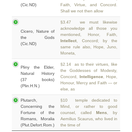
(Cic.ND)
Faith, Virtue, and Concord.
Shall we not then allow
§3.47 we must likewise
acknowledge all those you
Cicero, Nature of
mentioned, Honor, Faith,
the Gods
Intellect
, Concord; by the
(Cic.ND)
same rule also, Hope, Juno,
Moneta,
§2.14 as to their virtues, like
Pliny the Elder,
the Goddesses of Modesty,
Natural History
Concord,
Intelligence
, Hope,
(37 books)
Honour, Mercy and Faith — or
(Plin.H.N.)
else, as
Plutarch,
§10 temple dedicated to
Concerning the
Mind, or rather to good
Fortune of the
counsel, called
Mens
, by
Romans, Moralia
Aemilius Scaurus, who lived in
(Plut.Defort.Rom.)
the time of