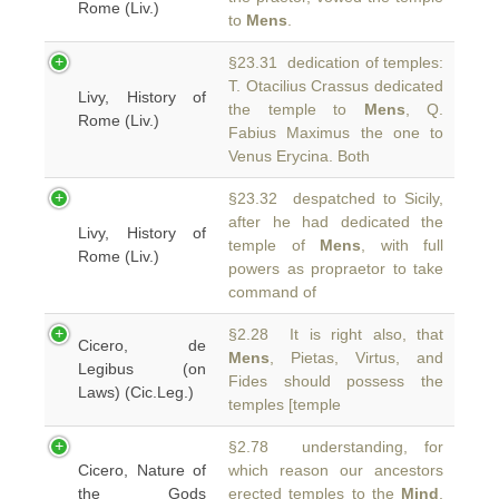
Rome (Liv.)
to
Mens
.
§23.31 dedication of temples:
T. Otacilius Crassus dedicated
Livy, History of
the temple to
Mens
, Q.
Rome (Liv.)
Fabius Maximus the one to
Venus Erycina. Both
§23.32 despatched to Sicily,
after he had dedicated the
Livy, History of
temple of
Mens
, with full
Rome (Liv.)
powers as propraetor to take
command of
§2.28 It is right also, that
Cicero, de
Mens
, Pietas, Virtus, and
Legibus (on
Fides should possess the
Laws) (Cic.Leg.)
temples [temple
§2.78 understanding, for
Cicero, Nature of
which reason our ancestors
the Gods
erected temples to the
Mind
,