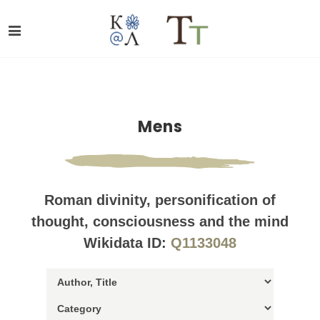
Mens
Roman divinity, personification of
thought, consciousness and the mind
Wikidata ID:
Q1133048