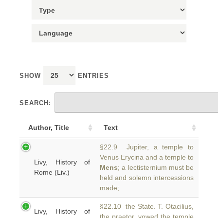
SHOW
ENTRIES
SEARCH:
Author, Title
Text
§22.9 Jupiter, a temple to
Venus Erycina and a temple to
Livy, History of
Mens
; a lectisternium must be
Rome (Liv.)
held and solemn intercessions
made;
§22.10 the State. T. Otacilius,
Livy, History of
the praetor, vowed the temple