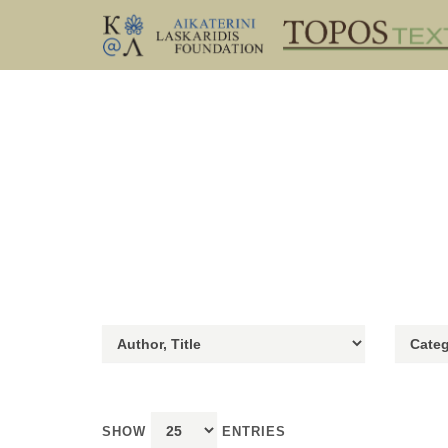
SHOW
ENTRIES