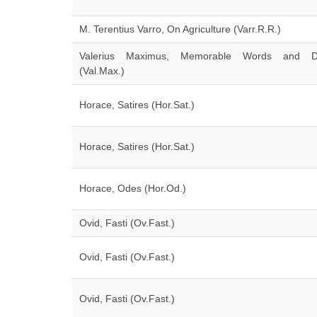
M. Terentius Varro, On Agriculture (Varr.R.R.)
Valerius Maximus, Memorable Words and D
(Val.Max.)
Horace, Satires (Hor.Sat.)
Horace, Satires (Hor.Sat.)
Horace, Odes (Hor.Od.)
Ovid, Fasti (Ov.Fast.)
Ovid, Fasti (Ov.Fast.)
Ovid, Fasti (Ov.Fast.)