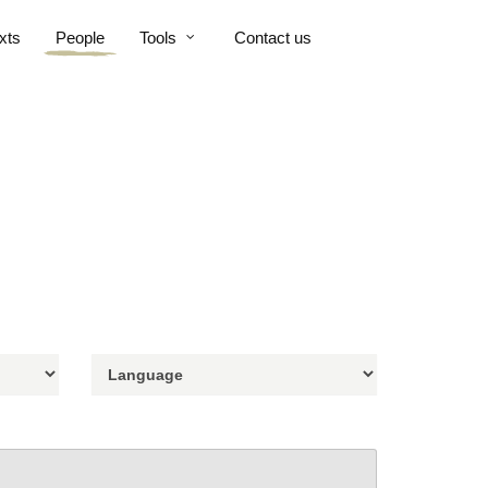
xts
People
Tools
Contact us