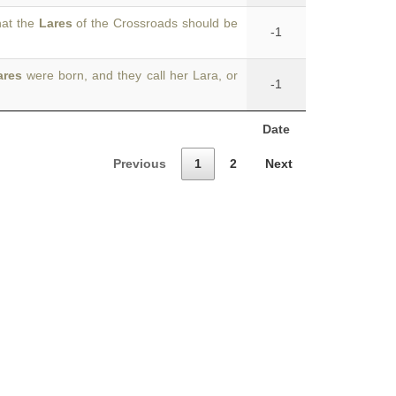
hat the
Lares
of the Crossroads should be
-1
ares
were born, and they call her Lara, or
-1
Date
Previous
1
2
Next