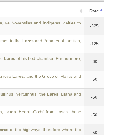
Date
s
, ye Novensiles and Indigetes, deities to
-325
homes to the
Lares
and Penates of families,
-125
he
Lares
of his bed-chamber. Furthermore,
-60
k-Grove
Lares
, and the Grove of Mefitis and
-50
uirinus, Vertumnus, the
Lares
, Diana and
-50
om,
Lares
'Hearth-Gods' from Lases: these
-50
ares
of the highways; therefore where the
-50