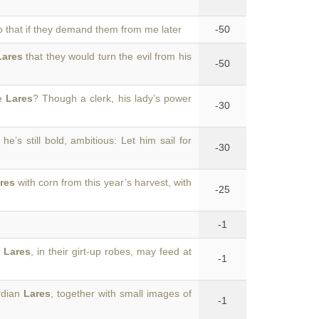
so that if they demand them from me later
-50
Lares
that they would turn the evil from his
-50
he
Lares
? Though a clerk, his lady’s power
-30
: he’s still bold, ambitious: Let him sail for
-30
res
with corn from this year’s harvest, with
-25
-1
e
Lares
, in their girt-up robes, may feed at
-1
rdian
Lares
, together with small images of
-1