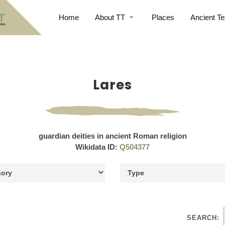
Home
About TT
Places
Ancient Te
Lares
guardian deities in ancient Roman religion
Wikidata ID:
Q504377
SEARCH: