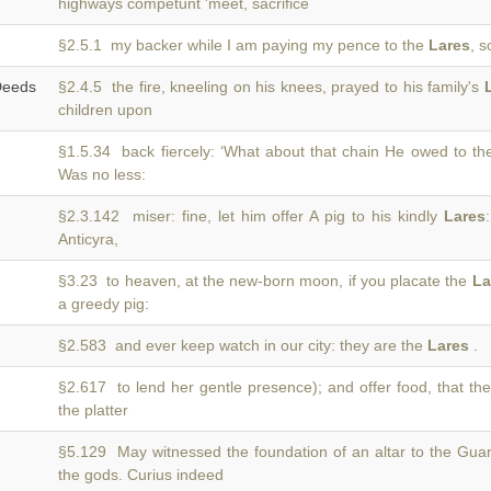
highways competunt 'meet, sacrifice
§2.5.1 my backer while I am paying my pence to the
Lares
, 
eeds
§2.4.5 the fire, kneeling on his knees, prayed to his family's
children upon
§1.5.34 back fiercely: ‘What about that chain He owed to t
Was no less:
§2.3.142 miser: fine, let him offer A pig to his kindly
Lares
Anticyra,
§3.23 to heaven, at the new-born moon, if you placate the
La
a greedy pig:
§2.583 and ever keep watch in our city: they are the
Lares
.
§2.617 to lend her gentle presence); and offer food, that th
the platter
§5.129 May witnessed the foundation of an altar to the Gua
the gods. Curius indeed