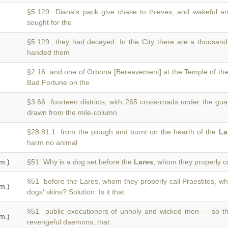
§5.129 Diana's pack give chase to thieves; and wakeful a
sought for the
§5.129 they had decayed. In the City there are a thousan
handed them
§2.16 and one of Orbona [Bereavement] at the Temple of th
Bad Fortune on the
§3.66 fourteen districts, with 265 cross-roads under the gua
drawn from the mile-column
§28.81.1 from the plough and burnt on the hearth of the
La
harm no animal
m.)
§51 Why is a dog set before the
Lares
, whom they properly ca
§51 before the Lares, whom they properly call Praestites, wh
m.)
dogs' skins? Solution: Is it that
§51 public executioners of unholy and wicked men — so 
m.)
revengeful daemons, that