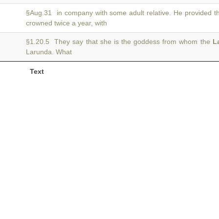
§Aug.31 in company with some adult relative. He provided t
crowned twice a year, with
§1.20.5 They say that she is the goddess from whom the
L
Larunda. What
Text