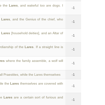
re the
Lares
, and wakeful too are dogs. I
-1
d
Lares
, and the Genius of the chief, who
-1
e
Lares
[household deities], and an Altar of
-1
rdianship of the
Lares
. If a straight line is
-1
res
where the family assemble, a wolf will
-1
ll Praestites, while the Lares themselves
-1
ile the
Lares
themselves are covered with
-1
the
Lares
are a certain sort of furious and
-1