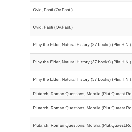
Ovid, Fasti (Ov.Fast.)
Ovid, Fasti (Ov.Fast.)
Pliny the Elder, Natural History (37 books) (Plin.H.N.)
Pliny the Elder, Natural History (37 books) (Plin.H.N.)
Pliny the Elder, Natural History (37 books) (Plin.H.N.)
Plutarch, Roman Questions, Moralia (Plut.Quaest.Ro
Plutarch, Roman Questions, Moralia (Plut.Quaest.Ro
Plutarch, Roman Questions, Moralia (Plut.Quaest.Ro