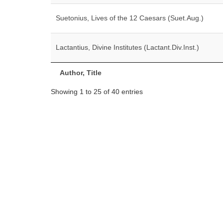
Suetonius, Lives of the 12 Caesars (Suet.Aug.)
Lactantius, Divine Institutes (Lactant.Div.Inst.)
Author, Title
Showing 1 to 25 of 40 entries