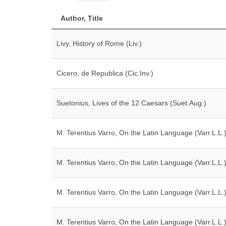
Author, Title
Livy, History of Rome (Liv.)
Cicero, de Republica (Cic.Inv.)
Suetonius, Lives of the 12 Caesars (Suet.Aug.)
M. Terentius Varro, On the Latin Language (Varr.L.L.
M. Terentius Varro, On the Latin Language (Varr.L.L.
M. Terentius Varro, On the Latin Language (Varr.L.L.
M. Terentius Varro, On the Latin Language (Varr.L.L.