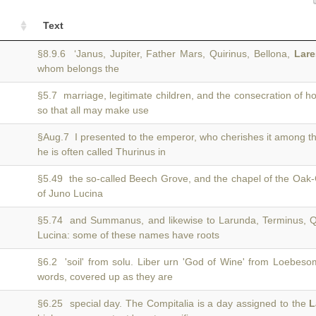
Text
§8.9.6 ‘Janus, Jupiter, Father Mars, Quirinus, Bellona,
Lare
whom belongs the
§5.7 marriage, legitimate children, and the consecration of 
so that all may make use
§Aug.7 I presented to the emperor, who cherishes it among t
he is often called Thurinus in
§5.49 the so-called Beech Grove, and the chapel of the Oa
)
of Juno Lucina
§5.74 and Summanus, and likewise to Larunda, Terminus, Q
)
Lucina: some of these names have roots
§6.2 'soil' from solu. Liber urn 'God of Wine' from Loebes
)
words, covered up as they are
§6.25 special day. The Compitalia is a day assigned to the
L
)