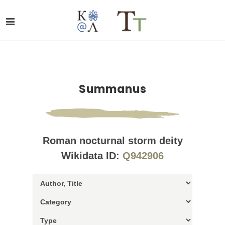
Summanus
Roman nocturnal storm deity
Wikidata ID:
Q942906