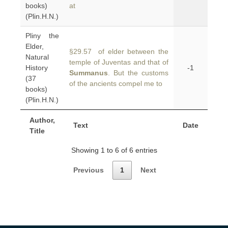
books)
at
(Plin.H.N.)
Pliny the
Elder,
§29.57 of elder between the
Natural
temple of Juventas and that of
History
-1
Summanus
. But the customs
(37
of the ancients compel me to
books)
(Plin.H.N.)
Author,
Text
Date
Title
Showing 1 to 6 of 6 entries
Previous
1
Next