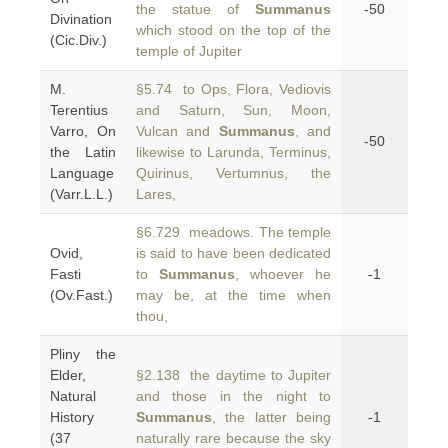
the statue of
Summanus
-50
Divination
which stood on the top of the
(Cic.Div.)
temple of Jupiter
M.
§5.74 to Ops, Flora, Vediovis
Terentius
and Saturn, Sun, Moon,
Varro, On
Vulcan and
Summanus
, and
-50
the Latin
likewise to Larunda, Terminus,
Language
Quirinus, Vertumnus, the
(Varr.L.L.)
Lares,
§6.729 meadows. The temple
Ovid,
is said to have been dedicated
Fasti
to
Summanus
, whoever he
-1
(Ov.Fast.)
may be, at the time when
thou,
Pliny the
Elder,
§2.138 the daytime to Jupiter
Natural
and those in the night to
History
Summanus
, the latter being
-1
(37
naturally rare because the sky