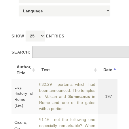
SHOW
ENTRIES
SEARCH:
Author,
Text
Date
Title
§32.29 portents which had
Livy,
been announced. The temples
History of
of Vulcan and
Summanus
in
-197
Rome
Rome and one of the gates
(Liv.)
with a portion
§1.16 not the following one
Cicero,
especially remarkable? When
On