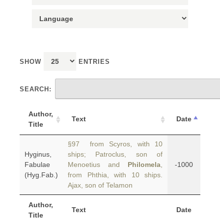
SHOW
ENTRIES
SEARCH:
Author,
Text
Date
Title
§97 from Scyros, with 10
Hyginus,
ships; Patroclus, son of
Fabulae
Menoetius and
Philomela
,
-1000
(Hyg.Fab.)
from Phthia, with 10 ships.
Ajax, son of Telamon
Author,
Text
Date
Title