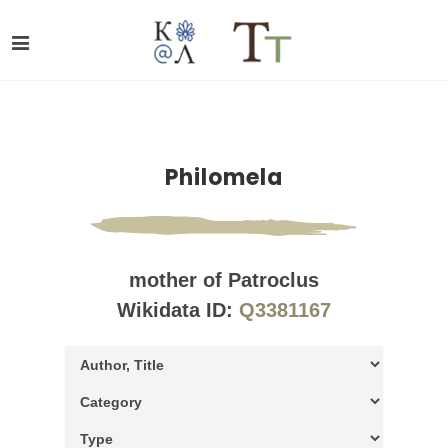
Philomela
mother of Patroclus
Wikidata ID:
Q3381167