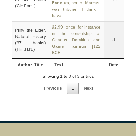
Fannius
, son of Marcus,
(Cic.Fam.)
was tribune. I think I
have
§2.99 once, for instance
Pliny the Elder,
in the consulship of
Natural History
Gnaeus Domitius and
-1
(37 books)
Gaius Fannius
[122
(Plin.H.N.)
BCE].
Author, Title
Text
Date
Showing 1 to 3 of 3 entries
Previous
1
Next