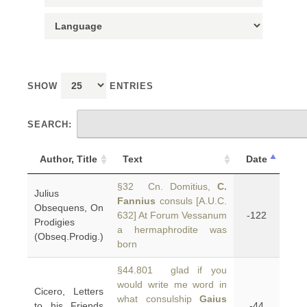
SHOW
ENTRIES
SEARCH:
Author, Title
Text
Date
§32 Cn. Domitius,
C.
Julius
Fannius
consuls [A.U.C.
Obsequens, On
632] At Forum Vessanum
-122
Prodigies
a hermaphrodite was
(Obseq.Prodig.)
born
§44.801 glad if you
would write me word in
Cicero, Letters
what consulship
Gaius
to his Friends
-44