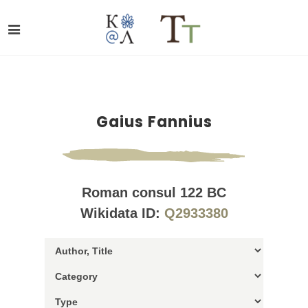
Gaius Fannius
Roman consul 122 BC
Wikidata ID:
Q2933380