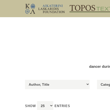
dancer duri
SHOW
ENTRIES