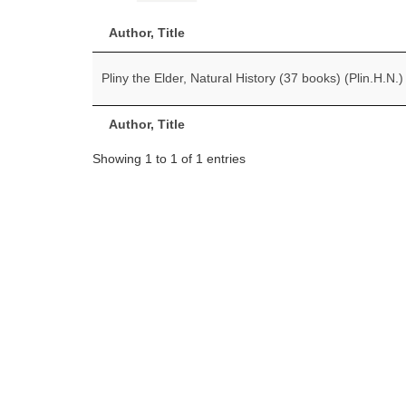
Author, Title
Pliny the Elder, Natural History (37 books) (Plin.H.N.)
Author, Title
Showing 1 to 1 of 1 entries