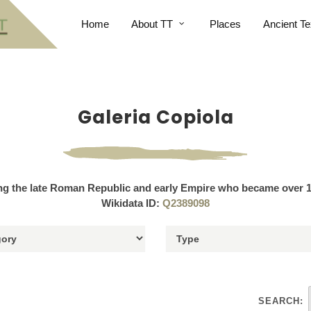
Home
About TT
Places
Ancient Te
Galeria Copiola
ng the late Roman Republic and early Empire who became over 1
Wikidata ID:
Q2389098
SEARCH: