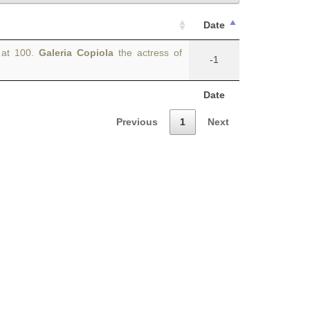
Date
e at 100.
Galeria Copiola
the actress of
-1
Date
Previous
1
Next