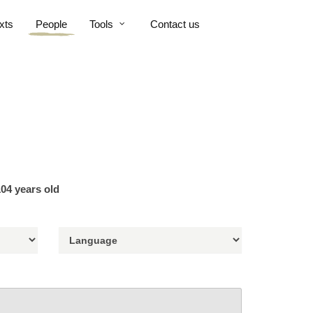
xts
People
Tools
Contact us
04 years old