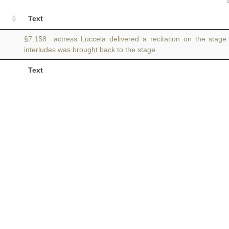
Text
§7.158 actress Lucceia delivered a recitation on the stag
interludes was brought back to the stage
Text