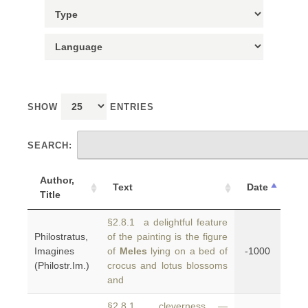
SHOW
ENTRIES
SEARCH:
Author,
Text
Date
Title
§2.8.1 a delightful feature
Philostratus,
of the painting is the figure
Imagines
of
Meles
lying on a bed of
-1000
(Philostr.Im.)
crocus and lotus blossoms
and
§2.8.1 cleverness —