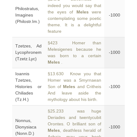
indeed you would say that
Philostratus,
the eyes of
Meles
were
Imagines
-1000
contemplating some poetic
(Philostr.Im.)
theme. It is a delightful
feature
§423 Homer than
Tzetzes, Ad
Melesigenes because he
Lycophronem
-1000
was born to a certain
(Tzetz.Lyc)
Meles
.
Ioannis
§13.630 Know you that
Tzetzes,
Homer was a Smyrnaean
Histories or
Son of
Meles
and Critheis
-1000
Chiliades
And leave aside the
(Tz.H.)
mythology about his birth.
§25.233 was huge
Deriades and twentycubit
Nonnus,
Orontes. O brilliant son of
Dionysiaca
-1000
Meles
, deathless herald of
(Nonn.D.)
Achaia, may your book