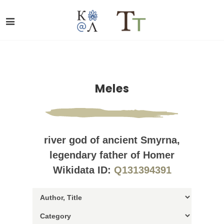
Meles
river god of ancient Smyrna,
legendary father of Homer
Wikidata ID:
Q131394391