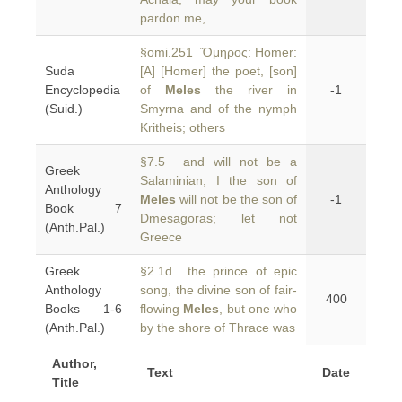
pardon me,
§omi.251 Ὅμηρος: Homer:
Suda
[A] [Homer] the poet, [son]
Encyclopedia
of
Meles
the river in
-1
(Suid.)
Smyrna and of the nymph
Kritheis; others
§7.5 and will not be a
Greek
Salaminian, I the son of
Anthology
Meles
will not be the son of
-1
Book 7
Dmesagoras; let not
(Anth.Pal.)
Greece
Greek
§2.1d the prince of epic
Anthology
song, the divine son of fair-
400
Books 1-6
flowing
Meles
, but one who
(Anth.Pal.)
by the shore of Thrace was
Author,
Text
Date
Title