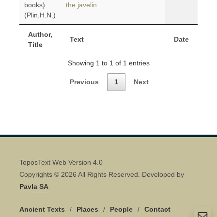
books)
the javelin
(Plin.H.N.)
Author,
Text
Date
Title
Showing 1 to 1 of 1 entries
Previous
1
Next
ToposText Web Version 4.0
Copyrights © 2026 All Rights Reserved. Developed by
Pavla SA
Ancient Texts
/
Places
/
People
/
Contact
Quick Contact 👋