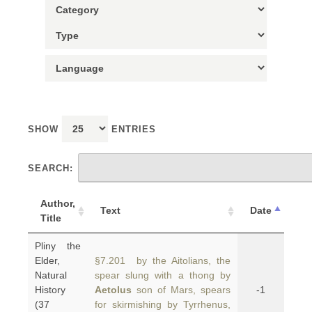
SHOW
ENTRIES
SEARCH:
Author,
Text
Date
Title
Pliny the
Elder,
§7.201 by the Aitolians, the
Natural
spear slung with a thong by
History
Aetolus
son of Mars, spears
-1
(37
for skirmishing by Tyrrhenus,