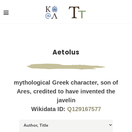
Aetolus
mythological Greek character, son of
Ares, credited to have invented the
javelin
Wikidata ID:
Q129167577