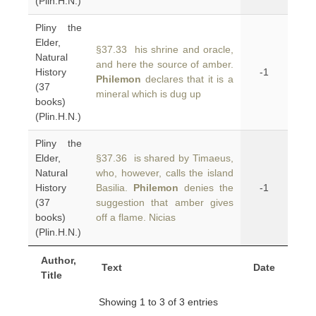
(Plin.H.N.)
Pliny the
Elder,
§37.33 his shrine and oracle,
Natural
and here the source of amber.
History
-1
Philemon
declares that it is a
(37
mineral which is dug up
books)
(Plin.H.N.)
Pliny the
Elder,
§37.36 is shared by Timaeus,
Natural
who, however, calls the island
History
Basilia.
Philemon
denies the
-1
(37
suggestion that amber gives
books)
off a flame. Nicias
(Plin.H.N.)
Author,
Text
Date
Title
Showing 1 to 3 of 3 entries