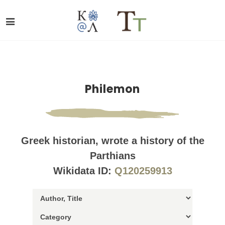
Philemon
Greek historian, wrote a history of the
Parthians
Wikidata ID:
Q120259913