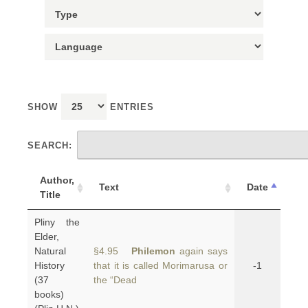
SHOW
ENTRIES
SEARCH:
Author,
Text
Date
Title
Pliny the
Elder,
Natural
§4.95
Philemon
again says
History
that it is called Morimarusa or
-1
(37
the “Dead
books)