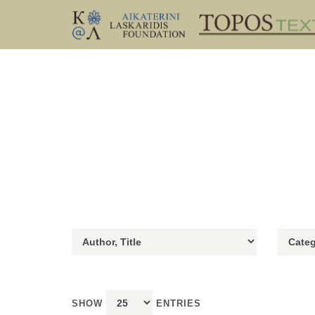
SHOW
ENTRIES