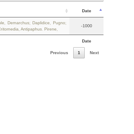
Date
ule, Demarchus; Daplidice, Pugno;
-1000
Critomedia, Antipaphus. Pirene,
Date
Previous
1
Next