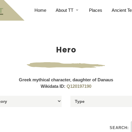
Home
About TT
Places
Ancient Te
Hero
Greek mythical character, daughter of Danaus
Wikidata ID:
Q120197190
SEARCH: