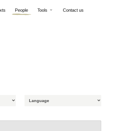
xts
People
Tools
Contact us