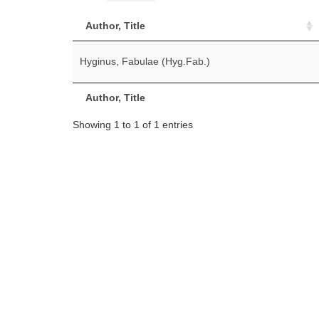
Author, Title
Hyginus, Fabulae (Hyg.Fab.)
Author, Title
Showing 1 to 1 of 1 entries