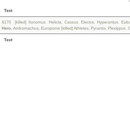
Text
§170 [killed] Itonomus. Helicta, Cassus. Electra, Hyperantus. Eub
Hero
, Andromachus; Europome [killed] Athletes; Pyrantis, Plexippus. 
Text