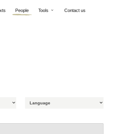
xts
People
Tools
Contact us