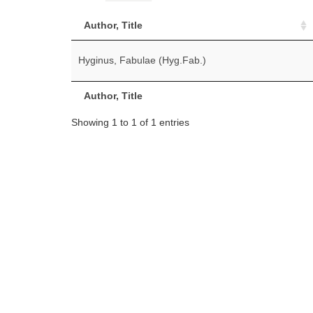
Author, Title
Hyginus, Fabulae (Hyg.Fab.)
Author, Title
Showing 1 to 1 of 1 entries