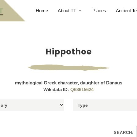
Home
About TT
Places
Ancient Te
Hippothoe
mythological Greek character, daughter of Danaus
Wikidata ID:
Q63615624
SEARCH: