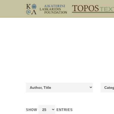
SHOW
ENTRIES