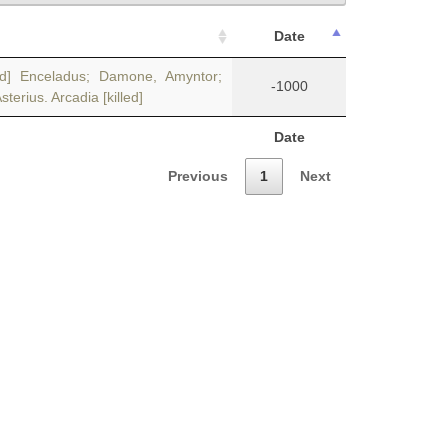
Date
led] Enceladus; Damone, Amyntor;
-1000
erius. Arcadia [killed]
Date
Previous
1
Next