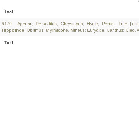
Text
§170 Agenor; Demoditas, Chrysippus; Hyale, Perius. Trite [kil
Hippothoe
, Obrimus; Myrmidone, Mineus; Eurydice, Canthus; Cleo, Ast
Text