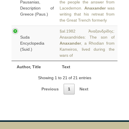
Pausanias,
the people the answer from
Description of
Lacedemon.
Anaxander
was
Greece (Paus.)
writing that his retreat from
the Great Trench formerly
§al.1982 Ἀναξανδρίδης:
Suda
Anaxandrides: The son of
Encyclopedia
Anaxander
, a Rhodian from
(Suid.)
Kameiros, lived during the
wars of
Author, Title
Text
Showing 1 to 21 of 21 entries
Previous
1
Next