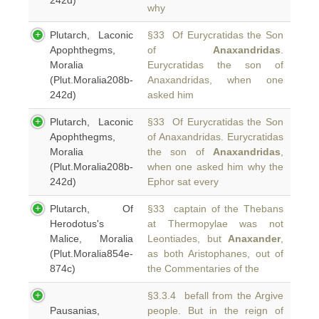
242d)
why
Plutarch, Laconic
§33 Of Eurycratidas the Son
Apophthegms,
of
Anaxandridas
.
Moralia
Eurycratidas the son of
(Plut.Moralia208b-
Anaxandridas, when one
242d)
asked him
Plutarch, Laconic
§33 Of Eurycratidas the Son
Apophthegms,
of Anaxandridas. Eurycratidas
Moralia
the son of
Anaxandridas
,
(Plut.Moralia208b-
when one asked him why the
242d)
Ephor sat every
Plutarch, Of
§33 captain of the Thebans
Herodotus's
at Thermopylae was not
Malice, Moralia
Leontiades, but
Anaxander
,
(Plut.Moralia854e-
as both Aristophanes, out of
874c)
the Commentaries of the
§3.3.4 befall from the Argive
Pausanias,
people. But in the reign of