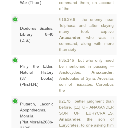
War (Thuc.)
command them, on account
of the
§16.39.6 the enemy near
Telphusa and after slaying
Diodorus Siculus,
many took captive
Library 8-40
Anaxander
, who was in
(D.S.)
command, along with more
than sixty
§35.146 but who only need
Pliny the Elder,
be mentioned in passing —
Natural History
Aristocydes,
Anaxander
,
(37 books)
Aristobulus of Syria, Arcesilas
(Plin.H.N.)
son of Tisicrates, Coroebus
the
§217b better judgment than
Plutarch, Laconic
before. [11] OF ANAXANDER
Apophthegms,
SON OF EURYCRATES.
Moralia
Anaxander
, the son of
(Plut.Moralia208b-
Eurycrates, to one asking him