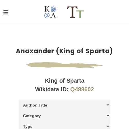
Anaxander (King of Sparta)
King of Sparta
Wikidata ID:
Q488602