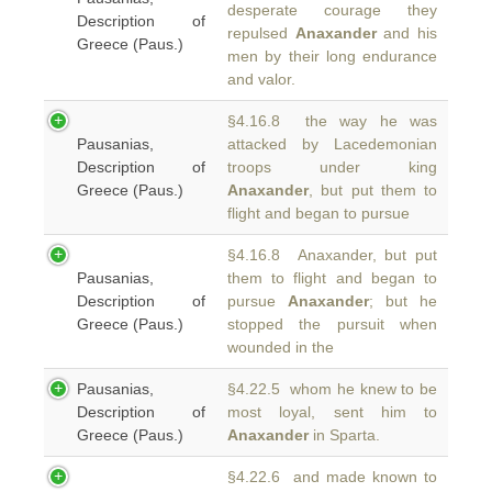
desperate courage they
Description of
repulsed
Anaxander
and his
Greece (Paus.)
men by their long endurance
and valor.
§4.16.8 the way he was
Pausanias,
attacked by Lacedemonian
Description of
troops under king
Greece (Paus.)
Anaxander
, but put them to
flight and began to pursue
§4.16.8 Anaxander, but put
Pausanias,
them to flight and began to
Description of
pursue
Anaxander
; but he
Greece (Paus.)
stopped the pursuit when
wounded in the
Pausanias,
§4.22.5 whom he knew to be
Description of
most loyal, sent him to
Greece (Paus.)
Anaxander
in Sparta.
§4.22.6 and made known to