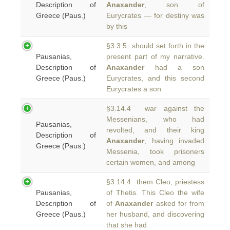
Description of
Anaxander
, son of
Greece (Paus.)
Eurycrates — for destiny was
by this
§3.3.5 should set forth in the
Pausanias,
present part of my narrative.
Description of
Anaxander
had a son
Greece (Paus.)
Eurycrates, and this second
Eurycrates a son
§3.14.4 war against the
Messenians, who had
Pausanias,
revolted, and their king
Description of
Anaxander
, having invaded
Greece (Paus.)
Messenia, took prisoners
certain women, and among
§3.14.4 them Cleo, priestess
Pausanias,
of Thetis. This Cleo the wife
Description of
of
Anaxander
asked for from
Greece (Paus.)
her husband, and discovering
that she had