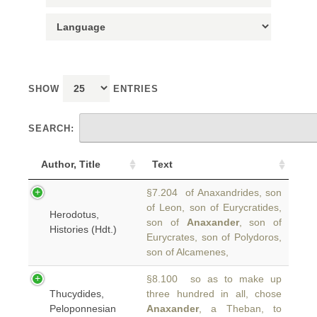
SHOW
ENTRIES
SEARCH:
Author, Title
Text
§7.204 of Anaxandrides, son
of Leon, son of Eurycratides,
Herodotus,
son of
Anaxander
, son of
Histories (Hdt.)
Eurycrates, son of Polydoros,
son of Alcamenes,
§8.100 so as to make up
Thucydides,
three hundred in all, chose
Peloponnesian
Anaxander
, a Theban, to