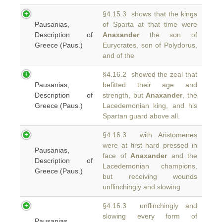
§4.15.3 shows that the kings
Pausanias,
of Sparta at that time were
Description of
Anaxander
the son of
Greece (Paus.)
Eurycrates, son of Polydorus,
and of the
§4.16.2 showed the zeal that
Pausanias,
befitted their age and
Description of
strength, but
Anaxander
, the
Greece (Paus.)
Lacedemonian king, and his
Spartan guard above all.
§4.16.3 with Aristomenes
were at first hard pressed in
Pausanias,
face of
Anaxander
and the
Description of
Lacedemonian champions,
Greece (Paus.)
but receiving wounds
unflinchingly and slowing
§4.16.3 unflinchingly and
slowing every form of
Pausanias,