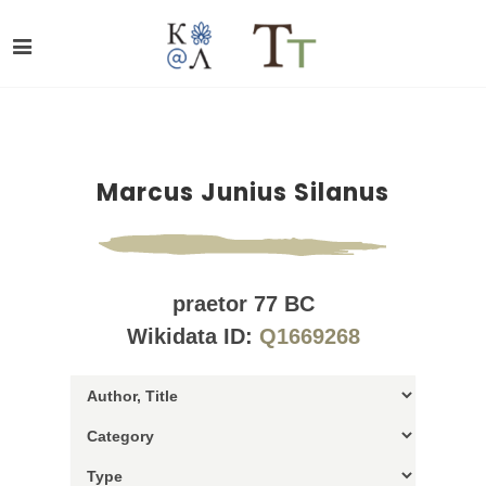
Marcus Junius Silanus
praetor 77 BC
Wikidata ID:
Q1669268