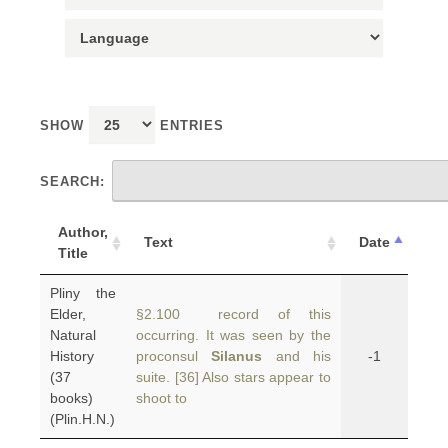
SHOW
ENTRIES
SEARCH:
Author,
Text
Date
Title
Pliny the
Elder,
§2.100 record of this
Natural
occurring. It was seen by the
History
proconsul
Silanus
and his
-1
(37
suite. [36] Also stars appear to
books)
shoot to
(Plin.H.N.)