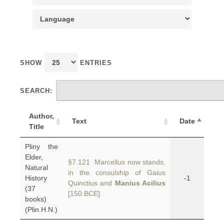
SHOW
ENTRIES
SEARCH:
Author,
Text
Date
Title
Pliny the
Elder,
§7.121 Marcellus now stands,
Natural
in the consulship of Gaius
History
-1
Quinctius and
Manius Acilius
(37
[150 BCE].
books)
(Plin.H.N.)