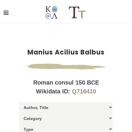
Manius Acilius Balbus
Roman consul 150 BCE
Wikidata ID:
Q716410