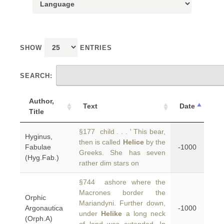
SHOW
ENTRIES
SEARCH:
Author,
Text
Date
Title
§177 child . . . ' This bear,
Hyginus,
then is called
Helice
by the
Fabulae
-1000
Greeks. She has seven
(Hyg.Fab.)
rather dim stars on
§744 ashore where the
Macrones border the
Orphic
Mariandyni. Further down,
Argonautica
-1000
under
Helike
a long neck
(Orph.A)