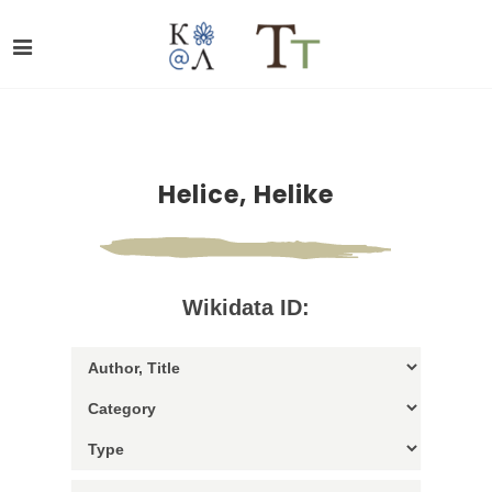
Helice, Helike
Wikidata ID: