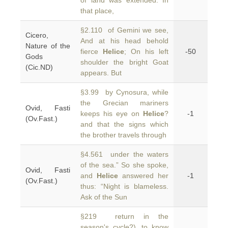
of land was extended. In
that place,
§2.110 of Gemini we see,
Cicero,
And at his head behold
Nature of the
fierce
Helice
; On his left
-50
Gods
shoulder the bright Goat
(Cic.ND)
appears. But
§3.99 by Cynosura, while
the Grecian mariners
Ovid, Fasti
keeps his eye on
Helice
?
-1
(Ov.Fast.)
and that the signs which
the brother travels through
§4.561 under the waters
of the sea.” So she spoke,
Ovid, Fasti
and
Helice
answered her
-1
(Ov.Fast.)
thus: “Night is blameless.
Ask of the Sun
§219 return in the
season's cycle?), to know