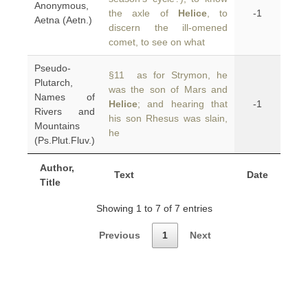
Anonymous,
the axle of
Helice
, to
-1
Aetna (Aetn.)
discern the ill-omened
comet, to see on what
Pseudo-
§11 as for Strymon, he
Plutarch,
was the son of Mars and
Names of
Helice
; and hearing that
-1
Rivers and
his son Rhesus was slain,
Mountains
he
(Ps.Plut.Fluv.)
Author,
Text
Date
Title
Showing 1 to 7 of 7 entries
Previous
1
Next