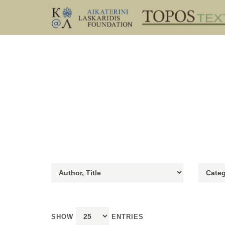
SHOW
ENTRIES