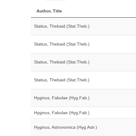
Author, Title
Statius, Thebaid (Stat.Theb.)
Statius, Thebaid (Stat.Theb.)
Statius, Thebaid (Stat.Theb.)
Statius, Thebaid (Stat.Theb.)
Hyginus, Fabulae (Hyg.Fab.)
Hyginus, Fabulae (Hyg.Fab.)
Hyginus, Astronomica (Hyg.Astr.)