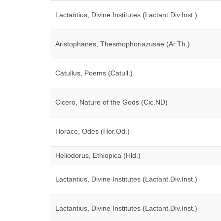
Lactantius, Divine Institutes (Lactant.Div.Inst.)
Aristophanes, Thesmophoriazusae (Ar.Th.)
Catullus, Poems (Catull.)
Cicero, Nature of the Gods (Cic.ND)
Horace, Odes (Hor.Od.)
Heliodorus, Ethiopica (Hld.)
Lactantius, Divine Institutes (Lactant.Div.Inst.)
Lactantius, Divine Institutes (Lactant.Div.Inst.)