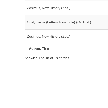
Zosimus, New History (Zos.)
Ovid, Tristia (Letters from Exile) (Ov.Trist.)
Zosimus, New History (Zos.)
Author, Title
Showing 1 to 18 of 18 entries