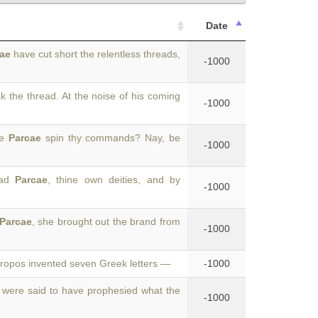
Date
ae
have cut short the relentless threads,
-1000
 the thread. At the noise of his coming
-1000
he
Parcae
spin thy commands? Nay, be
-1000
lad
Parcae
, thine own deities, and by
-1000
Parcae
, she brought out the brand from
-1000
Atropos invented seven Greek letters —
-1000
were said to have prophesied what the
-1000