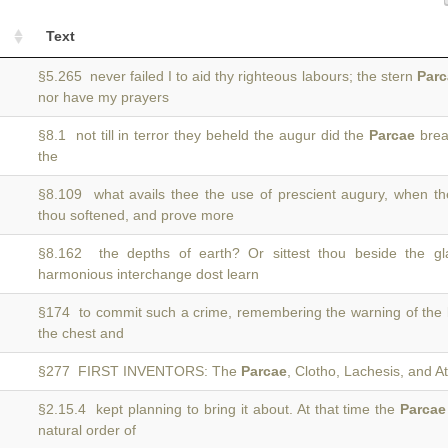
Text
§5.265 never failed I to aid thy righteous labours; the stern
Parc
nor have my prayers
§8.1 not till in terror they beheld the augur did the
Parcae
break
the
§8.109 what avails thee the use of prescient augury, when t
thou softened, and prove more
§8.162 the depths of earth? Or sittest thou beside the g
harmonious interchange dost learn
§174 to commit such a crime, remembering the warning of the
the chest and
§277 FIRST INVENTORS: The
Parcae
, Clotho, Lachesis, and 
§2.15.4 kept planning to bring it about. At that time the
Parcae
natural order of