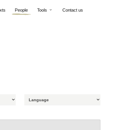
xts
People
Tools
Contact us