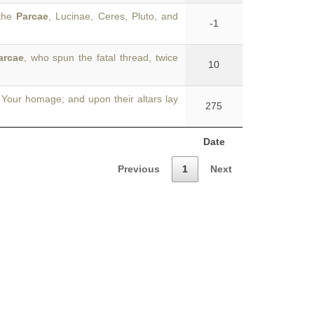
 the
Parcae
, Lucinae, Ceres, Pluto, and
-1
arcae
, who spun the fatal thread, twice
10
Your homage; and upon their altars lay
275
Date
Previous
1
Next