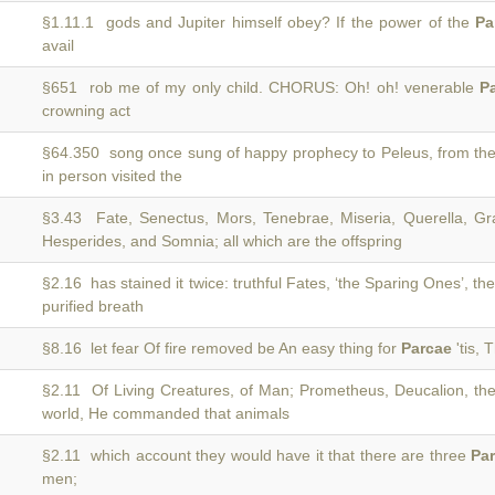
§1.11.1 gods and Jupiter himself obey? If the power of the
Pa
avail
§651 rob me of my only child. CHORUS: Oh! oh! venerable
P
crowning act
§64.350 song once sung of happy prophecy to Peleus, from th
in person visited the
§3.43 Fate, Senectus, Mors, Tenebrae, Miseria, Querella, Gra
Hesperides, and Somnia; all which are the offspring
§2.16 has stained it twice: truthful Fates, ‘the Sparing Ones’, th
purified breath
§8.16 let fear Of fire removed be An easy thing for
Parcae
'tis, 
§2.11 Of Living Creatures, of Man; Prometheus, Deucalion, th
world, He commanded that animals
§2.11 which account they would have it that there are three
Pa
men;