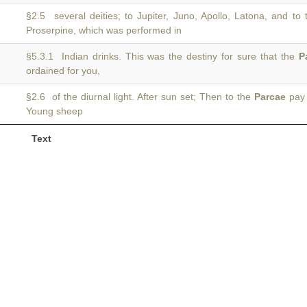
§2.5 several deities; to Jupiter, Juno, Apollo, Latona, and to
Proserpine, which was performed in
§5.3.1 Indian drinks. This was the destiny for sure that the
P
ordained for you,
§2.6 of the diurnal light. After sun set; Then to the
Parcae
pay 
Young sheep
Text