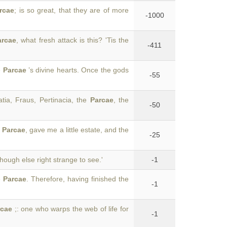
rcae
; is so great, that they are of more
-1000
arcae
, what fresh attack is this? 'Tis the
-411
e
Parcae
’s divine hearts. Once the gods
-55
tia, Fraus, Pertinacia, the
Parcae
, the
-50
e
Parcae
, gave me a little estate, and the
-25
Though else right strange to see.'
-1
e
Parcae
. Therefore, having finished the
-1
rcae
;: one who warps the web of life for
-1