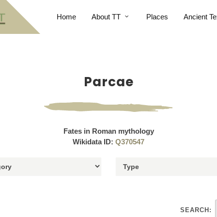
Home
About TT
Places
Ancient Te
Parcae
Fates in Roman mythology
Wikidata ID:
Q370547
SEARCH: